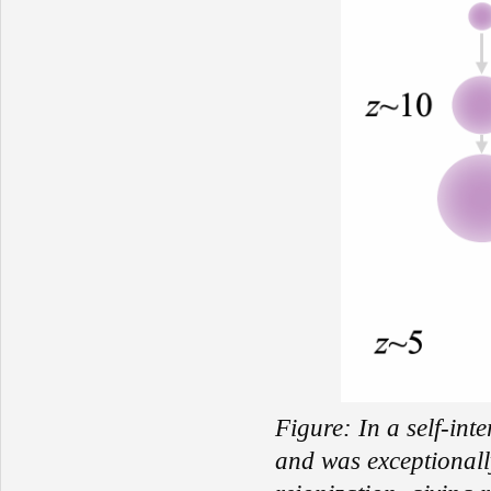
Figure:
In a self-int
and was exceptionall