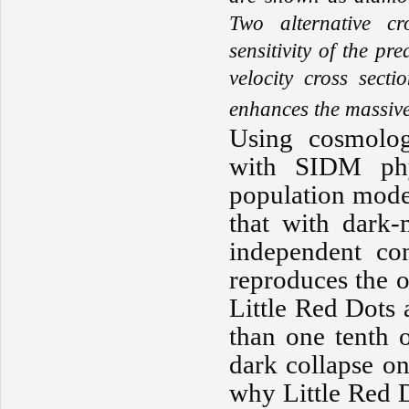
Two alternative cr
sensitivity of the 
velocity cross sect
enhances the massive
Using cosmolog
with SIDM phys
population mode
that with dark-m
independent con
reproduces the 
Little Red Dots 
than one tenth 
dark collapse on
why Little Red 