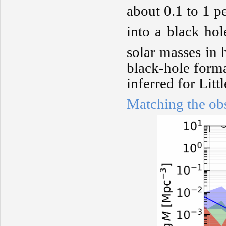
about 0.1 to 1 p
into a black hol
solar masses in 
black-hole forma
inferred for Litt
Matching the ob