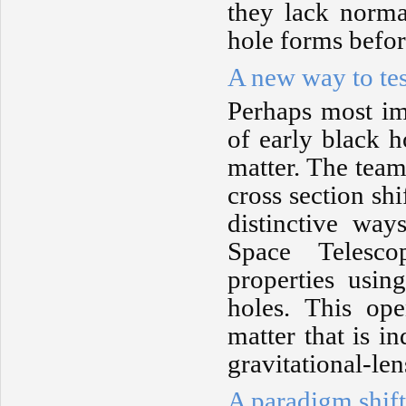
they lack norma
hole forms before
A new way to tes
Perhaps most imp
of early black h
matter. The team
cross section sh
distinctive w
Space Telesco
properties usi
holes. This op
matter that is i
gravitational-len
A paradigm shift