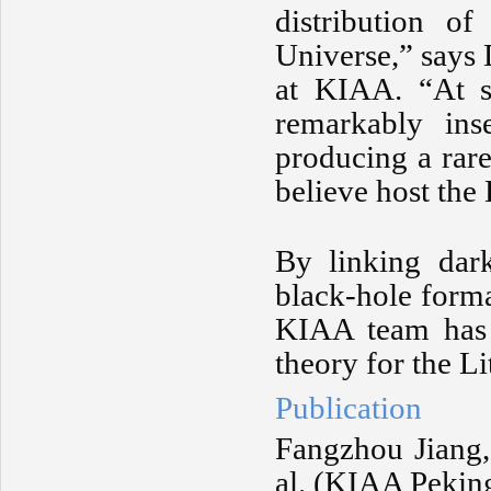
distribution of
Universe,” says
at KIAA. “At suf
remarkably ins
producing a rar
believe host the 
By linking dark
black-hole forma
KIAA team has p
theory for the Li
Publication
Fangzhou Jiang,
al. (KIAA Pekin