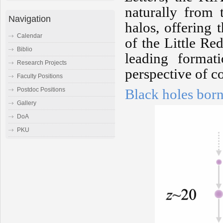
naturally from t
Navigation
halos, offering t
Calendar
of the Little Re
Biblio
leading format
Research Projects
perspective of c
Faculty Positions
Black holes born
Postdoc Positions
Gallery
DoA
PKU