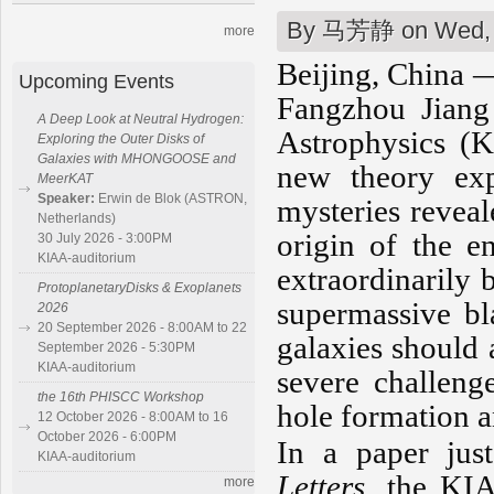
By
马芳静
on Wed, 
more
Beijing, China —
Upcoming Events
Fangzhou Jiang 
A Deep Look at Neutral Hydrogen:
Astrophysics (K
Exploring the Outer Disks of
Galaxies with MHONGOOSE and
new theory exp
MeerKAT
Speaker:
Erwin de Blok (ASTRON,
mysteries revea
Netherlands)
origin of the e
30 July 2026 - 3:00PM
KIAA-auditorium
extraordinarily 
ProtoplanetaryDisks & Exoplanets
supermassive bl
2026
20 September 2026 - 8:00AM to 22
galaxies should 
September 2026 - 5:30PM
KIAA-auditorium
severe challeng
the 16th PHISCC Workshop
hole formation a
12 October 2026 - 8:00AM to 16
October 2026 - 6:00PM
In a paper jus
KIAA-auditorium
Letters
, the KIA
more