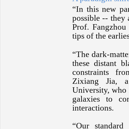
“In this new pa
possible -- they 
Prof. Fangzhou 
tips of the earli
“The dark-matter
these distant b
constraints fr
Zixiang Jia, a
University, who 
galaxies to con
interactions.
“Our standard 