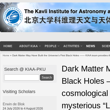
HOME
ABOUT KIAA
PEOPLE
ACTIVITIES
NEWS
SCIE
Home
» Dark Matter May Have Built the Universe’s First Black Holes —— KIAA team provides the f
You are here
Dark Matter M
Search @ KIAA-PKU
Search
Black Holes 
cosmological s
Visiting Scholars
mysterious “L
Erwin de Blok
24 July 2026 to 4 August 2026