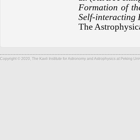
Formation of th
Self-interacting
The Astrophysica
Copyright © 2020, The Kavli Institute for Astronomy and Astrophysics at Peking Un