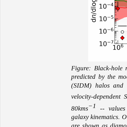
Figure: Black-hole 
predicted by the
mod
(SIDM) halos
and
velocity-dependent
−1
80kms
-- values 
g
alaxy kinematics.
O
are shown as diamon