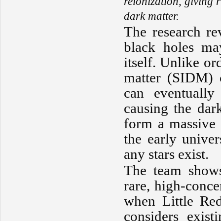
reionization, giving 
dark matter.
The research rev
black holes ma
itself. Unlike or
matter (SIDM) c
can eventually
causing the dark
form a massive 
the early univer
any stars exist.
The team shows 
rare, high-conce
when Little Re
considers exist