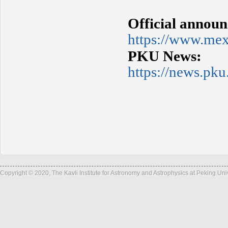
Official annou
https://www.me
PKU News:
https://news.p
Copyright © 2020, The Kavli Institute for Astronomy and Astrophysics at Peking Un