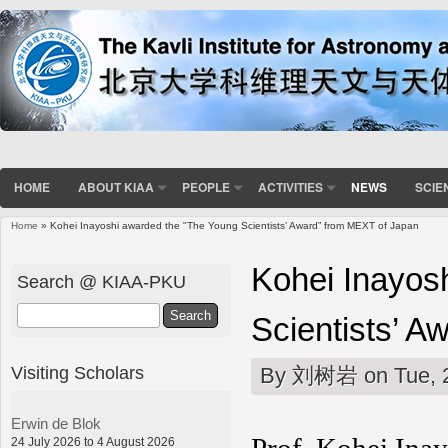
HOME
ABOUT KIAA
PEOPLE
ACTIVITIES
NEWS
SCIE
Home
» Kohei Inayoshi awarded the "The Young Scientists’ Award” from MEXT of Japan
You are here
Kohei Inayos
Search @ KIAA-PKU
Search
Scientists’ 
Visiting Scholars
By
刘树岩
on Tue, 
Erwin de Blok
24 July 2026 to 4 August 2026