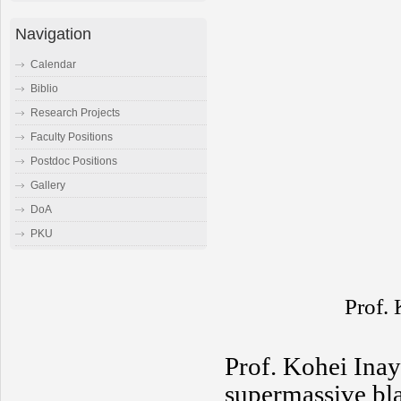
Navigation
Calendar
Biblio
Research Projects
Faculty Positions
Postdoc Positions
Gallery
DoA
PKU
Prof.
Prof. Kohei Inay
supermassive bla