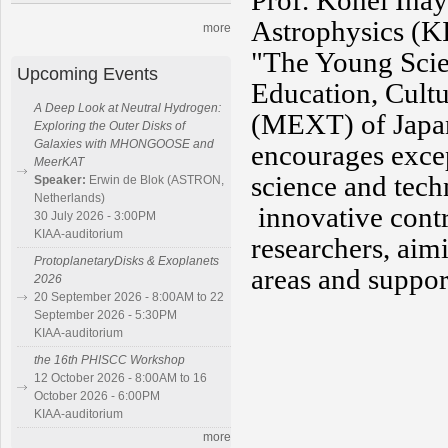
Prof.
Kohei Inay
Astrophysics (K
more
"The Young Scien
Upcoming Events
Education, Cultu
A Deep Look at Neutral Hydrogen:
(MEXT)
of Japa
Exploring the Outer Disks of
Galaxies with MHONGOOSE and
encourages excep
MeerKAT
science and tech
Speaker:
Erwin de Blok (ASTRON,
Netherlands)
innovative cont
30 July 2026 - 3:00PM
KIAA-auditorium
researchers, aim
ProtoplanetaryDisks & Exoplanets
areas and support
2026
20 September 2026 - 8:00AM to 22
September 2026 - 5:30PM
KIAA-auditorium
the 16th PHISCC Workshop
12 October 2026 - 8:00AM to 16
October 2026 - 6:00PM
KIAA-auditorium
more