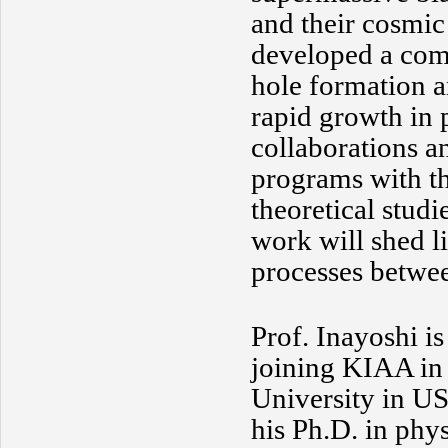
and their cosmic
developed a com
hole formation a
rapid growth in 
collaborations a
programs with t
theoretical studi
work will shed l
processes betwee
Prof. Inayoshi i
joining KIAA in 
University in US
his Ph.D. in phy