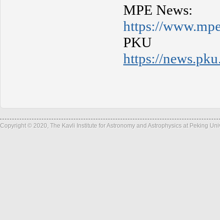
MPE News:
https://www.mp
PK
https://news.p
Copyright © 2020, The Kavli Institute for Astronomy and Astrophysics at Peking Un