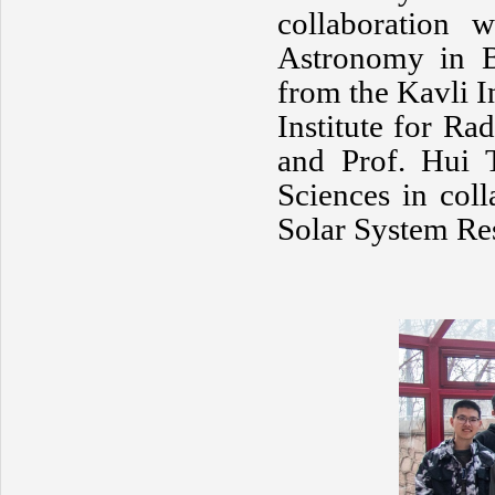
collaboration 
Astronomy in B
from the Kavli I
Institute for Ra
and Prof. Hui 
Sciences in coll
Solar System Res