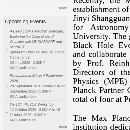
Recently, the
establishment o
more
Jinyi Shangguan,
Upcoming Events
for Astronom
A Deep Look at Neutral Hydrogen:
University. The
Exploring the Outer Disks of
Galaxies with MHONGOOSE and
Black Hole Evol
MeerKAT
and collaborate 
Speaker:
Erwin de Blok (ASTRON,
Netherlands)
by Prof. Reinh
30 July 2026 - 3:00PM
KIAA-auditorium
Directors of th
ProtoplanetaryDisks & Exoplanets
Physics (MPE)
2026
20 September 2026 - 8:00AM to 22
Planck Partner 
September 2026 - 5:30PM
total of four at 
KIAA-auditorium
the 16th PHISCC Workshop
12 October 2026 - 8:00AM to 16
October 2026 - 6:00PM
The Max Planc
KIAA-auditorium
institution dedi
more