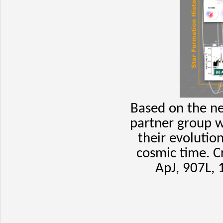
Based on the ne
partner group w
their evolutio
cosmic time.
C
ApJ, 907L, 