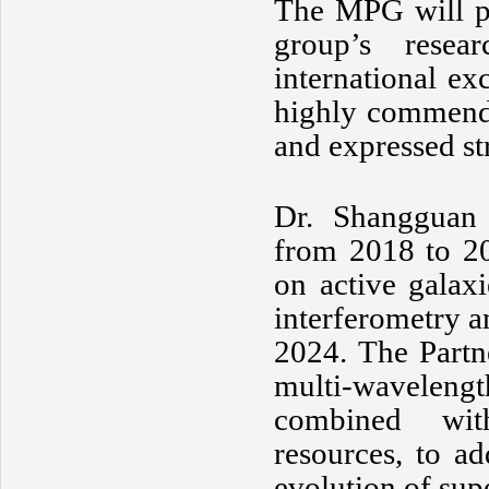
The MPG will pr
group’s resear
international ex
highly commende
and expressed st
Dr. Shangguan 
from 2018 to 20
on active galax
interferometry a
2024. The Partn
multi-wavelengt
combined with
resources, to a
evolution of sup