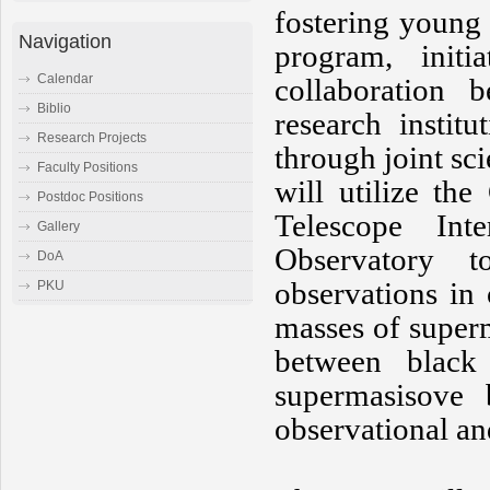
fostering young 
Navigation
program, init
Calendar
collaboration b
Biblio
research instit
Research Projects
through joint sci
Faculty Positions
will utilize t
Postdoc Positions
Telescope Int
Gallery
Observatory to
DoA
observations in
PKU
masses of superm
between black
supermasisove 
observational an