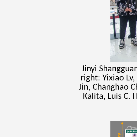
Jinyi Shangguan
right: Yixiao L
Jin, Changhao C
Kalita, Luis C.