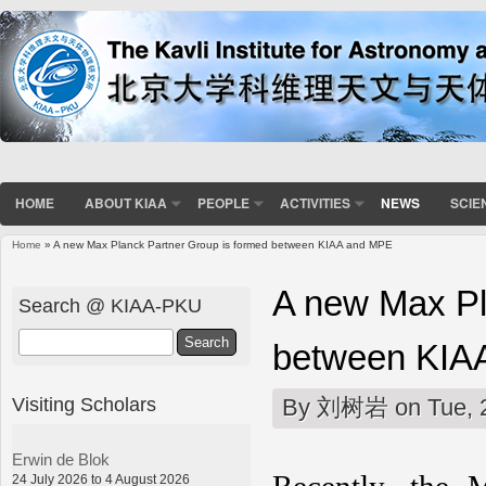
HOME
ABOUT KIAA
PEOPLE
ACTIVITIES
NEWS
SCIE
Home
» A new Max Planck Partner Group is formed between KIAA and MPE
You are here
A new Max Pl
Search @ KIAA-PKU
Search
between KIA
Visiting Scholars
By
刘树岩
on Tue, 
Erwin de Blok
24 July 2026 to 4 August 2026