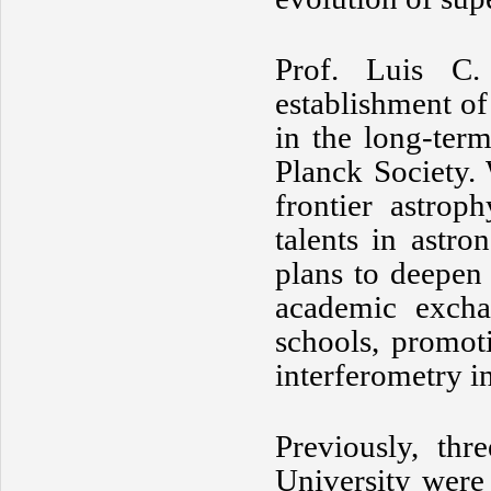
Prof. Luis C.
establishment of
in the long-ter
Planck Society. 
frontier astrop
talents in astr
plans to deepen
academic excha
schools, promoti
interferometry i
Previously, th
University were