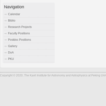
Navigation
Calendar
Biblio
Research Projects
Faculty Positions
Postdoc Positions
Gallery
DoA
PKU
Copyright © 2020, The Kavli Institute for Astronomy and Astrophysics at Peking Un