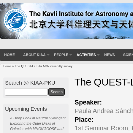
HOME
ABOUT KIAA
PEOPLE
ACTIVITIES
NEWS
SCIE
Home
» The QUEST-La Silla AGN variability survey
You are here
The QUEST-La
Search @ KIAA-PKU
Search
Speaker:
Upcoming Events
Paula Andrea Sánche
Place:
A Deep Look at Neutral Hydrogen:
Exploring the Outer Disks of
1st Seminar Room,
Galaxies with MHONGOOSE and