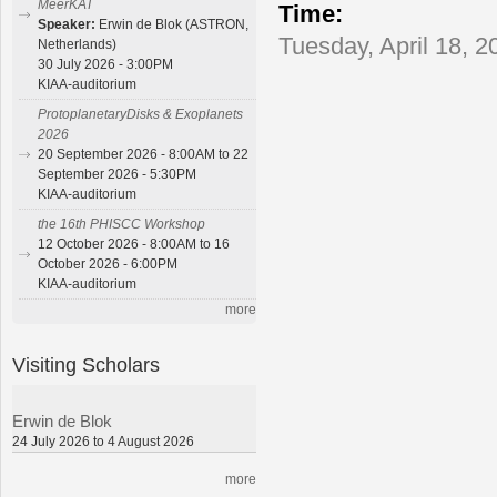
MeerKAT
Time:
Speaker:
Erwin de Blok (ASTRON,
Tuesday, April 18, 2
Netherlands)
30 July 2026 - 3:00PM
KIAA-auditorium
ProtoplanetaryDisks & Exoplanets
2026
20 September 2026 - 8:00AM to 22
September 2026 - 5:30PM
KIAA-auditorium
the 16th PHISCC Workshop
12 October 2026 - 8:00AM to 16
October 2026 - 6:00PM
KIAA-auditorium
more
Visiting Scholars
Erwin de Blok
24 July 2026 to 4 August 2026
more