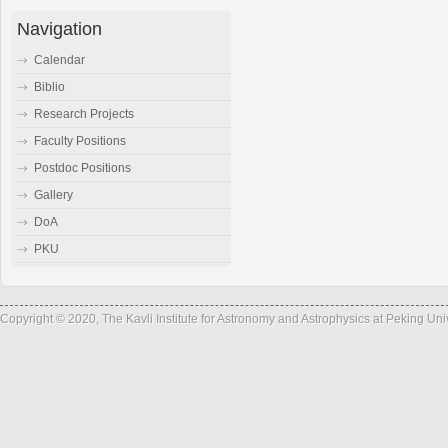
Navigation
Calendar
Biblio
Research Projects
Faculty Positions
Postdoc Positions
Gallery
DoA
PKU
Copyright © 2020, The Kavli Institute for Astronomy and Astrophysics at Peking Un