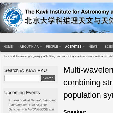
HOME
ABOUT KIAA
PEOPLE
ACTIVITIES
NEWS
SCIE
Home
» Multi-wavelength galaxy profile fitting, and combining structural decomposition with ste
You are here
Multi-waveleng
Search @ KIAA-PKU
Search
combining str
Upcoming Events
population sy
A Deep Look at Neutral Hydrogen:
Exploring the Outer Disks of
Galaxies with MHONGOOSE and
Speaker: