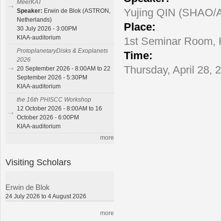
MeerKAT
Yujing QIN (SHAO/A
Speaker:
Erwin de Blok (ASTRON,
Netherlands)
Place:
30 July 2026 - 3:00PM
KIAA-auditorium
1st Seminar Room,
ProtoplanetaryDisks & Exoplanets
Time:
2026
Thursday, April 28, 
20 September 2026 - 8:00AM to 22
September 2026 - 5:30PM
KIAA-auditorium
the 16th PHISCC Workshop
12 October 2026 - 8:00AM to 16
October 2026 - 6:00PM
KIAA-auditorium
more
Visiting Scholars
Erwin de Blok
24 July 2026 to 4 August 2026
more