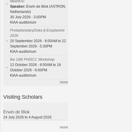
MeerKAT
Speaker:
Erwin de Blok (ASTRON,
Netherlands)
30 July 2026 - 3:00PM
KIAA-auditorium
ProtoplanetaryDisks & Exoplanets
2026
20 September 2026 - 8:00AM to 22
September 2026 - 5:30PM
KIAA-auditorium
the 16th PHISCC Workshop
12 October 2026 - 8:00AM to 16
October 2026 - 6:00PM
KIAA-auditorium
more
Visiting Scholars
Erwin de Blok
24 July 2026 to 4 August 2026
more