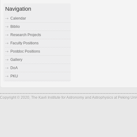
Navigation
Calendar
Biblio
Research Projects
Faculty Positions
Postdoc Positions
Gallery
DoA
PKU
Copyright © 2020, The Kavli Institute for Astronomy and Astrophysics at Peking Un