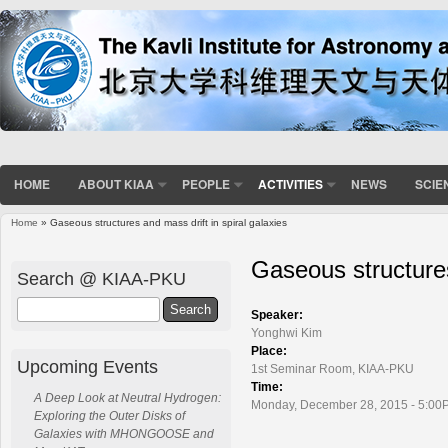
HOME
ABOUT KIAA
PEOPLE
ACTIVITIES
NEWS
SCIE
Home
» Gaseous structures and mass drift in spiral galaxies
You are here
Gaseous structures
Search @ KIAA-PKU
Search
Speaker:
Yonghwi Kim
Place:
Upcoming Events
1st Seminar Room, KIAA-PKU
Time:
A Deep Look at Neutral Hydrogen:
Monday, December 28, 2015 - 5:00
Exploring the Outer Disks of
Galaxies with MHONGOOSE and