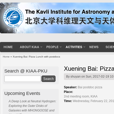
HOME
ABOUT KIAA
PEOPLE
ACTIVITIES
NEWS
SCIE
Home
» Xuening Bai: Pizza Lunch with postdocs
You are here
Xuening Bai: Pizz
Search @ KIAA-PKU
By
shuyan
on Sun, 2017-02-19 10
Search
Speaker:
Bai postdoc pizza
Place:
Upcoming Events
2nd meeting room, KIAA
Time:
Wednesday, February 22, 201
A Deep Look at Neutral Hydrogen:
Exploring the Outer Disks of
Galaxies with MHONGOOSE and