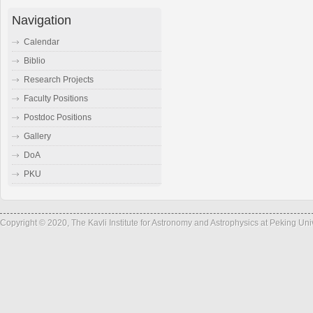
Navigation
Calendar
Biblio
Research Projects
Faculty Positions
Postdoc Positions
Gallery
DoA
PKU
Copyright © 2020, The Kavli Institute for Astronomy and Astrophysics at Peking Un