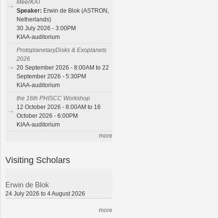
MeerKAT
Speaker:
Erwin de Blok (ASTRON,
Netherlands)
30 July 2026 - 3:00PM
KIAA-auditorium
ProtoplanetaryDisks & Exoplanets
2026
20 September 2026 - 8:00AM to 22
September 2026 - 5:30PM
KIAA-auditorium
the 16th PHISCC Workshop
12 October 2026 - 8:00AM to 16
October 2026 - 6:00PM
KIAA-auditorium
more
Visiting Scholars
Erwin de Blok
24 July 2026 to 4 August 2026
more