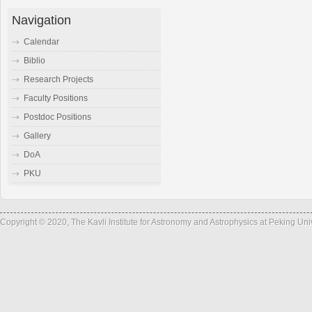
Navigation
Calendar
Biblio
Research Projects
Faculty Positions
Postdoc Positions
Gallery
DoA
PKU
Copyright © 2020, The Kavli Institute for Astronomy and Astrophysics at Peking Un