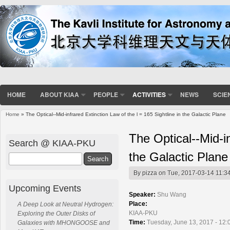
HOME
ABOUT KIAA
PEOPLE
ACTIVITIES
NEWS
SCIE
Home
» The Optical--Mid-infrared Extinction Law of the l = 165 Sightline in the Galactic Plane
You are here
The Optical--Mid-in
Search @ KIAA-PKU
the Galactic Plane
Search
By
pizza
on Tue, 2017-03-14 11:3
Upcoming Events
Speaker:
Shu Wang
Place:
A Deep Look at Neutral Hydrogen:
KIAA-PKU
Exploring the Outer Disks of
Time:
Tuesday, June 13, 2017 - 12:
Galaxies with MHONGOOSE and