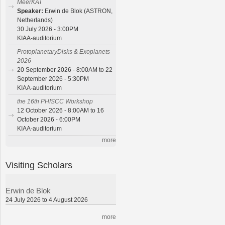
MeerKAT
Speaker:
Erwin de Blok (ASTRON,
Netherlands)
30 July 2026 - 3:00PM
KIAA-auditorium
ProtoplanetaryDisks & Exoplanets
2026
20 September 2026 - 8:00AM to 22
September 2026 - 5:30PM
KIAA-auditorium
the 16th PHISCC Workshop
12 October 2026 - 8:00AM to 16
October 2026 - 6:00PM
KIAA-auditorium
more
Visiting Scholars
Erwin de Blok
24 July 2026 to 4 August 2026
more