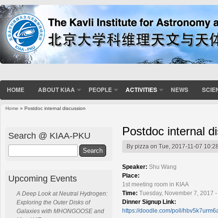
HOME
ABOUT KIAA
PEOPLE
ACTIVITIES
NEWS
SCIE
Home
» Postdoc internal discussion
You are here
Postdoc internal d
Search @ KIAA-PKU
By
pizza
on Tue, 2017-11-07 10:2
Search
Speaker:
Shu Wang
Place:
Upcoming Events
1st meeting room in KIAA
Time:
Tuesday, November 7, 2017 -
A Deep Look at Neutral Hydrogen:
Dinner Signup Link:
Exploring the Outer Disks of
https://doodle.com/poll/hbv5k7urm6
Galaxies with MHONGOOSE and