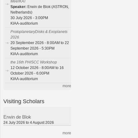
MeerKAT
Speaker:
Erwin de Blok (ASTRON,
Netherlands)
30 July 2026 - 3:00PM
KIAA-auditorium
ProtoplanetaryDisks & Exoplanets
2026
20 September 2026 - 8:00AM to 22
September 2026 - 5:30PM
KIAA-auditorium
the 16th PHISCC Workshop
12 October 2026 - 8:00AM to 16
October 2026 - 6:00PM
KIAA-auditorium
more
Visiting Scholars
Erwin de Blok
24 July 2026 to 4 August 2026
more