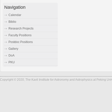
Navigation
Calendar
Biblio
Research Projects
Faculty Positions
Postdoc Positions
Gallery
DoA
PKU
Copyright © 2020, The Kavli Institute for Astronomy and Astrophysics at Peking Un