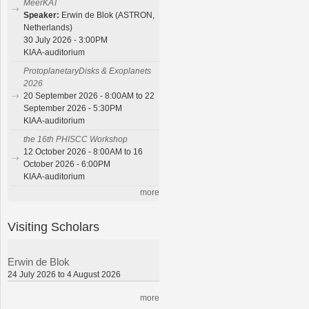
MeerKAT
Speaker:
Erwin de Blok (ASTRON,
Netherlands)
30 July 2026 - 3:00PM
KIAA-auditorium
ProtoplanetaryDisks & Exoplanets
2026
20 September 2026 - 8:00AM to 22
September 2026 - 5:30PM
KIAA-auditorium
the 16th PHISCC Workshop
12 October 2026 - 8:00AM to 16
October 2026 - 6:00PM
KIAA-auditorium
more
Visiting Scholars
Erwin de Blok
24 July 2026 to 4 August 2026
more