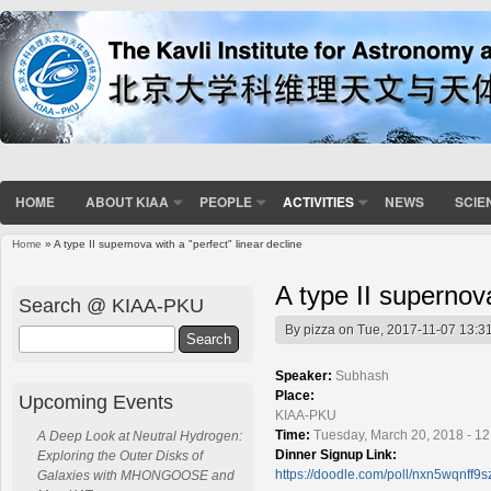
HOME
ABOUT KIAA
PEOPLE
ACTIVITIES
NEWS
SCIE
Home
» A type II supernova with a "perfect" linear decline
You are here
A type II supernova
Search @ KIAA-PKU
By
pizza
on Tue, 2017-11-07 13:3
Search
Speaker:
Subhash
Place:
Upcoming Events
KIAA-PKU
Time:
Tuesday, March 20, 2018 - 1
A Deep Look at Neutral Hydrogen:
Dinner Signup Link:
Exploring the Outer Disks of
https://doodle.com/poll/nxn5wqnff9s
Galaxies with MHONGOOSE and