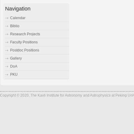
Navigation
Calendar
Biblio
Research Projects
Faculty Positions
Postdoc Positions
Gallery
DoA
PKU
Copyright © 2020, The Kavli Institute for Astronomy and Astrophysics at Peking Un