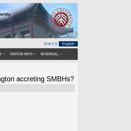
简体中文
English
H
VISITOR INFO
INTERNAL
ington accreting SMBHs?