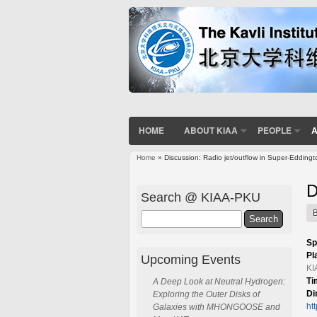
HOME
ABOUT KIAA
PEOPLE
A
Home
» Discussion: Radio jet/outflow in Super-Edding
You are here
D
Search @ KIAA-PKU
Search
Sp
Pl
Upcoming Events
KI
Ti
A Deep Look at Neutral Hydrogen:
Di
Exploring the Outer Disks of
ht
Galaxies with MHONGOOSE and