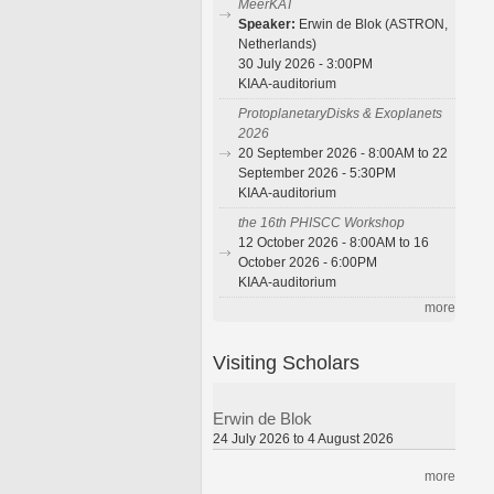
MeerKAT
Speaker:
Erwin de Blok (ASTRON,
Netherlands)
30 July 2026 - 3:00PM
KIAA-auditorium
ProtoplanetaryDisks & Exoplanets
2026
20 September 2026 - 8:00AM to 22
September 2026 - 5:30PM
KIAA-auditorium
the 16th PHISCC Workshop
12 October 2026 - 8:00AM to 16
October 2026 - 6:00PM
KIAA-auditorium
more
Visiting Scholars
Erwin de Blok
24 July 2026 to 4 August 2026
more