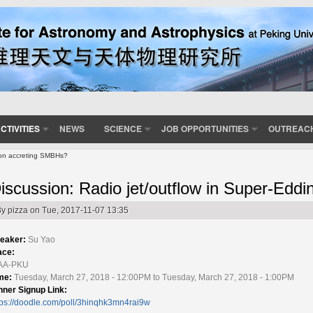
CTIVITIES
NEWS
SCIENCE
JOB OPPORTUNITIES
OUTREAC
ton accreting SMBHs?
iscussion: Radio jet/outflow in Super-Edd
By
pizza
on Tue, 2017-11-07 13:35
eaker:
Su Yao
ace:
AA-PKU
me:
Tuesday, March 27, 2018 - 12:00PM to Tuesday, March 27, 2018 - 1:00PM
nner Signup Link:
tps://doodle.com/poll/3hinqhk3mn4rai9w