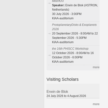
MeerKAT
Speaker:
Erwin de Blok (ASTRON,
Netherlands)
30 July 2026 - 3:00PM
KIAA-auditorium
ProtoplanetaryDisks & Exoplanets
2026
20 September 2026 - 8:00AM to 22
September 2026 - 5:30PM
KIAA-auditorium
the 16th PHISCC Workshop
12 October 2026 - 8:00AM to 16
October 2026 - 6:00PM
KIAA-auditorium
more
Visiting Scholars
Erwin de Blok
24 July 2026 to 4 August 2026
more