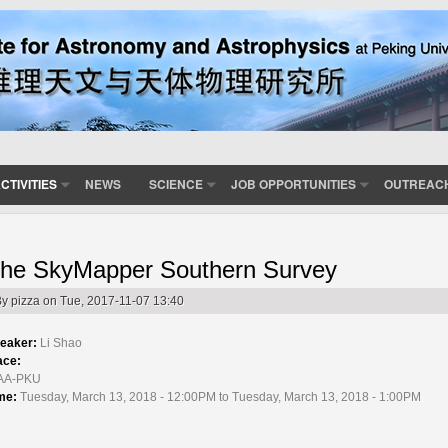
CTIVITIES
NEWS
SCIENCE
JOB OPPORTUNITIES
OUTREAC
he SkyMapper Southern Survey
By
pizza
on Tue, 2017-11-07 13:40
eaker:
Li Shao
ace:
AA-PKU
me:
Tuesday, March 13, 2018 - 12:00PM to Tuesday, March 13, 2018 - 1:00PM