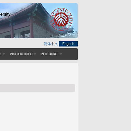
简体中文
English
H
VISITOR INFO
INTERNAL