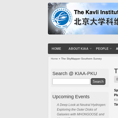
HOME
ABOUT KIAA
PEOPLE
A
Home
» The SkyMapper Southern Survey
You are here
T
Search @ KIAA-PKU
Search
Sp
Pl
Upcoming Events
KI
Ti
A Deep Look at Neutral Hydrogen:
Exploring the Outer Disks of
Galaxies with MHONGOOSE and