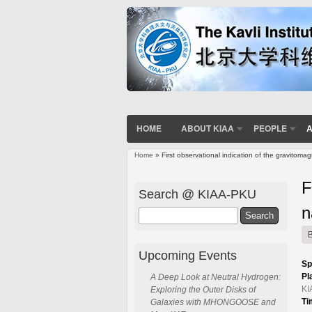
HOME
ABOUT KIAA
PEOPLE
A
Home
» First observational indication of the gravitoma
You are here
F
Search @ KIAA-PKU
n
Search
Upcoming Events
Sp
Pl
A Deep Look at Neutral Hydrogen:
KI
Exploring the Outer Disks of
Ti
Galaxies with MHONGOOSE and