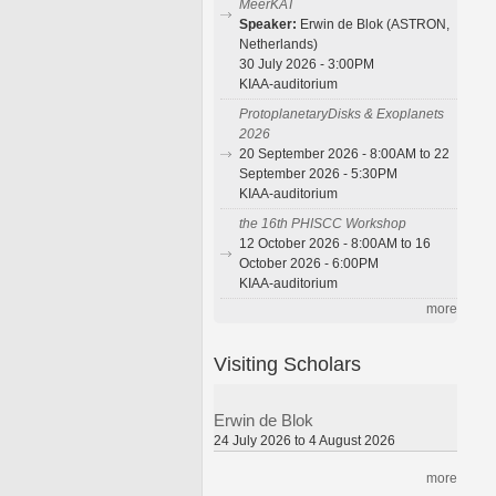
MeerKAT
Speaker:
Erwin de Blok (ASTRON,
Netherlands)
30 July 2026 - 3:00PM
KIAA-auditorium
ProtoplanetaryDisks & Exoplanets
2026
20 September 2026 - 8:00AM to 22
September 2026 - 5:30PM
KIAA-auditorium
the 16th PHISCC Workshop
12 October 2026 - 8:00AM to 16
October 2026 - 6:00PM
KIAA-auditorium
more
Visiting Scholars
Erwin de Blok
24 July 2026 to 4 August 2026
more