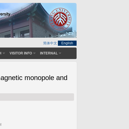
简体中文
English
H
VISITOR INFO
INTERNAL
tomagnetic monopole and
M