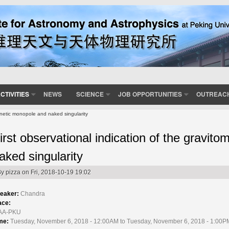
CTIVITIES
NEWS
SCIENCE
JOB OPPORTUNITIES
OUTREAC
gnetic monopole and naked singularity
irst observational indication of the gravi
aked singularity
By
pizza
on Fri, 2018-10-19 19:02
eaker:
Chandra
ace:
AA-PKU
me:
Tuesday, November 6, 2018 - 12:00AM to Tuesday, November 6, 2018 - 1:00P