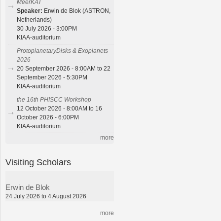
MeerKAT
Speaker:
Erwin de Blok (ASTRON,
Netherlands)
30 July 2026 - 3:00PM
KIAA-auditorium
ProtoplanetaryDisks & Exoplanets
2026
20 September 2026 - 8:00AM to 22
September 2026 - 5:30PM
KIAA-auditorium
the 16th PHISCC Workshop
12 October 2026 - 8:00AM to 16
October 2026 - 6:00PM
KIAA-auditorium
more
Visiting Scholars
Erwin de Blok
24 July 2026 to 4 August 2026
more