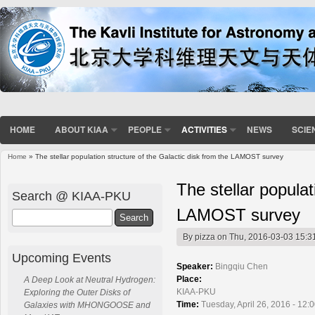
HOME
ABOUT KIAA
PEOPLE
ACTIVITIES
NEWS
SCIE
Home
» The stellar population structure of the Galactic disk from the LAMOST survey
You are here
The stellar populat
Search @ KIAA-PKU
LAMOST survey
Search
By
pizza
on Thu, 2016-03-03 15:3
Upcoming Events
Speaker:
Bingqiu Chen
Place:
A Deep Look at Neutral Hydrogen:
KIAA-PKU
Exploring the Outer Disks of
Time:
Tuesday, April 26, 2016 - 12:
Galaxies with MHONGOOSE and