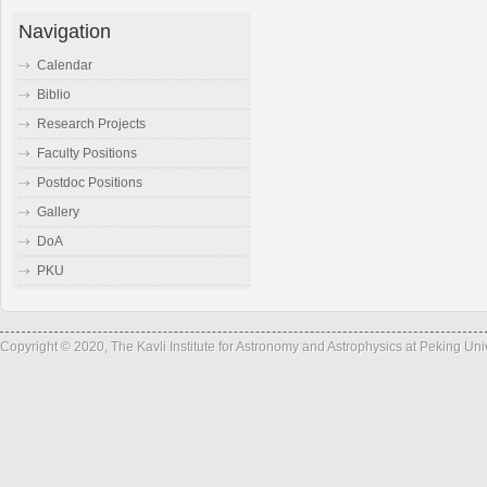
Navigation
Calendar
Biblio
Research Projects
Faculty Positions
Postdoc Positions
Gallery
DoA
PKU
Copyright © 2020, The Kavli Institute for Astronomy and Astrophysics at Peking Un