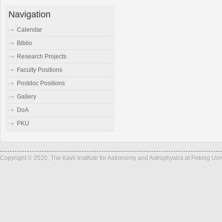
Navigation
Calendar
Biblio
Research Projects
Faculty Positions
Postdoc Positions
Gallery
DoA
PKU
Copyright © 2020, The Kavli Institute for Astronomy and Astrophysics at Peking Un