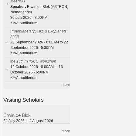
MeerKAT
Speaker:
Erwin de Blok (ASTRON,
Netherlands)
30 July 2026 - 3:00PM
KIAA-auditorium
ProtoplanetaryDisks & Exoplanets
2026
20 September 2026 - 8:00AM to 22
September 2026 - 5:30PM
KIAA-auditorium
the 16th PHISCC Workshop
12 October 2026 - 8:00AM to 16
October 2026 - 6:00PM
KIAA-auditorium
more
Visiting Scholars
Erwin de Blok
24 July 2026 to 4 August 2026
more