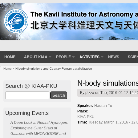
HOME
ABOUT KIAA
PEOPLE
ACTIVITIES
NEWS
SCIE
Home
» N-body simulations and Coarray Fortran parallelization
You are here
N-body simulations
Search @ KIAA-PKU
By
pizza
on Tue, 2016-01-12 14:4
Search
Speaker:
Haoran Yu
Place:
Upcoming Events
KIAA-PKU
Time:
Tuesday, March 1, 2016 - 12:
A Deep Look at Neutral Hydrogen:
Exploring the Outer Disks of
Galaxies with MHONGOOSE and