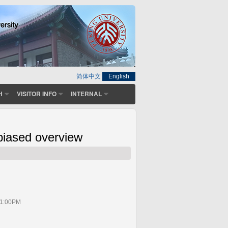
简体中文
English
H
VISITOR INFO
INTERNAL
 biased overview
 1:00PM