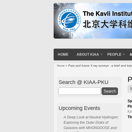
HOME
ABOUT KIAA
PEOPLE
A
Home
» Past and future X-ray surveys - a brief and bi
You are here
P
Search @ KIAA-PKU
Search
Sp
Pl
Upcoming Events
KI
Ti
A Deep Look at Neutral Hydrogen:
Exploring the Outer Disks of
Galaxies with MHONGOOSE and