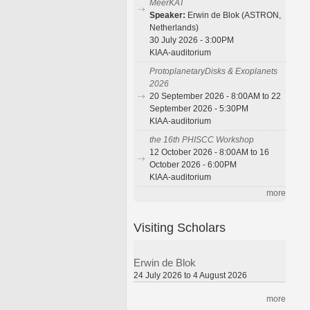
MeerKAT
Speaker:
Erwin de Blok (ASTRON,
Netherlands)
30 July 2026 - 3:00PM
KIAA-auditorium
ProtoplanetaryDisks & Exoplanets
2026
20 September 2026 - 8:00AM to 22
September 2026 - 5:30PM
KIAA-auditorium
the 16th PHISCC Workshop
12 October 2026 - 8:00AM to 16
October 2026 - 6:00PM
KIAA-auditorium
more
Visiting Scholars
Erwin de Blok
24 July 2026 to 4 August 2026
more