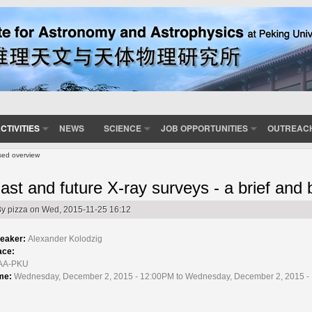
CTIVITIES
NEWS
SCIENCE
JOB OPPORTUNITIES
OUTREAC
ased overview
ast and future X-ray surveys - a brief and
By
pizza
on Wed, 2015-11-25 16:12
eaker:
Alexander Kolodzig
ace:
AA-PKU
me:
Wednesday, December 2, 2015 - 12:00PM to Wednesday, December 2, 2015 -