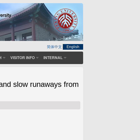
简体中文
English
H
VISITOR INFO
INTERNAL
 and slow runaways from