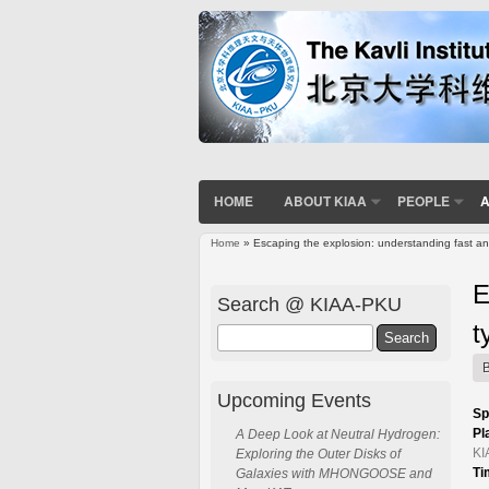
HOME
ABOUT KIAA
PEOPLE
A
Home
» Escaping the explosion: understanding fast a
You are here
E
Search @ KIAA-PKU
t
Search
Upcoming Events
Sp
Pl
A Deep Look at Neutral Hydrogen:
KI
Exploring the Outer Disks of
Ti
Galaxies with MHONGOOSE and