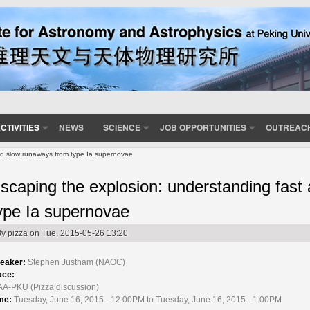
CTIVITIES
NEWS
SCIENCE
JOB OPPORTUNITIES
OUTREAC
nd slow runaways from type Ia supernovae
scaping the explosion: understanding fast
ype Ia supernovae
By
pizza
on Tue, 2015-05-26 13:20
eaker:
Stephen Justham (NAOC)
ace:
AA-PKU (Pizza discussion)
me:
Tuesday, June 16, 2015 - 12:00PM to Tuesday, June 16, 2015 - 1:00PM