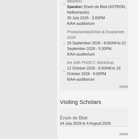
MeerKAT
Speaker:
Erwin de Blok (ASTRON,
Netherlands)
30 July 2026 - 3:00PM
KIAA-auditorium
ProtoplanetaryDisks & Exoplanets
2026
20 September 2026 - 8:00AM to 22
September 2026 - 5:30PM
KIAA-auditorium
the 16th PHISCC Workshop
12 October 2026 - 8:00AM to 16
October 2026 - 6:00PM
KIAA-auditorium
more
Visiting Scholars
Erwin de Blok
24 July 2026 to 4 August 2026
more