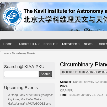
HOME
ABOUT KIAA
PEOPLE
ACTIVITIES
NEWS
SCIE
Home
» Circumbinary Planets
You are here
Circumbinary Plan
Search @ KIAA-PKU
By
bchen
on Mon, 2015-01-05 09:
Search
Speaker:
Daniel Fabrycky (Chicago
Place:
Upcoming Events
KIAA-PKU
Time:
Tuesday, January 13, 2015 - 
A Deep Look at Neutral Hydrogen:
Exploring the Outer Disks of
Galaxies with MHONGOOSE and