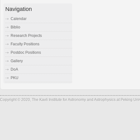
Navigation
Calendar
Biblio
Research Projects
Faculty Positions
Postdoc Positions
Gallery
DoA
PKU
Copyright © 2020, The Kavli Institute for Astronomy and Astrophysics at Peking Un