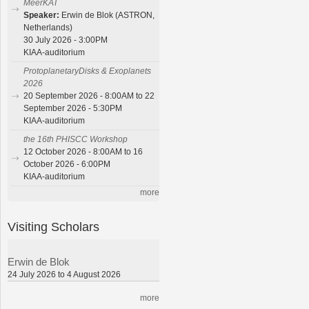
MeerKAT
Speaker:
Erwin de Blok (ASTRON,
Netherlands)
30 July 2026 - 3:00PM
KIAA-auditorium
ProtoplanetaryDisks & Exoplanets
2026
20 September 2026 - 8:00AM to 22
September 2026 - 5:30PM
KIAA-auditorium
the 16th PHISCC Workshop
12 October 2026 - 8:00AM to 16
October 2026 - 6:00PM
KIAA-auditorium
more
Visiting Scholars
Erwin de Blok
24 July 2026 to 4 August 2026
more