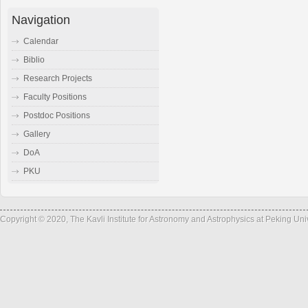
Navigation
Calendar
Biblio
Research Projects
Faculty Positions
Postdoc Positions
Gallery
DoA
PKU
Copyright © 2020, The Kavli Institute for Astronomy and Astrophysics at Peking Un