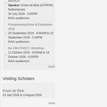
MeerKAT
Speaker:
Erwin de Blok (ASTRON,
Netherlands)
30 July 2026 - 3:00PM
KIAA-auditorium
ProtoplanetaryDisks & Exoplanets
2026
20 September 2026 - 8:00AM to 22
September 2026 - 5:30PM
KIAA-auditorium
the 16th PHISCC Workshop
12 October 2026 - 8:00AM to 16
October 2026 - 6:00PM
KIAA-auditorium
more
Visiting Scholars
Erwin de Blok
24 July 2026 to 4 August 2026
more