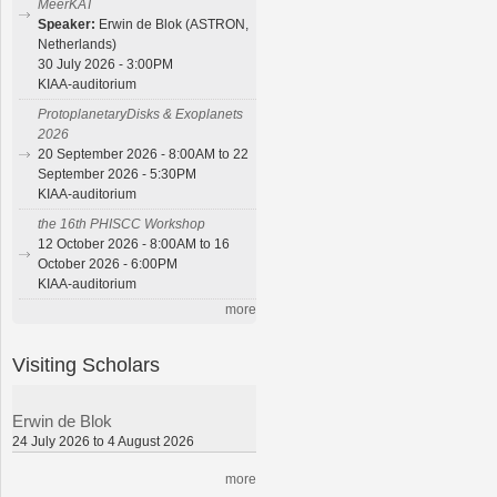
MeerKAT
Speaker:
Erwin de Blok (ASTRON,
Netherlands)
30 July 2026 - 3:00PM
KIAA-auditorium
ProtoplanetaryDisks & Exoplanets
2026
20 September 2026 - 8:00AM to 22
September 2026 - 5:30PM
KIAA-auditorium
the 16th PHISCC Workshop
12 October 2026 - 8:00AM to 16
October 2026 - 6:00PM
KIAA-auditorium
more
Visiting Scholars
Erwin de Blok
24 July 2026 to 4 August 2026
more