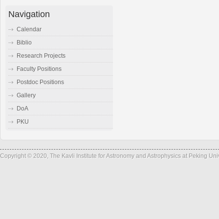
Navigation
Calendar
Biblio
Research Projects
Faculty Positions
Postdoc Positions
Gallery
DoA
PKU
Copyright © 2020, The Kavli Institute for Astronomy and Astrophysics at Peking Un