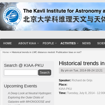
HOME
ABOUT KIAA
PEOPLE
ACTIVITIES
NEWS
SCIE
Home
» Historical trends in LMC distance moduli: Publication bias or not?
You are here
Historical trends i
Search @ KIAA-PKU
By
ym
on Tue, 2014-06-24 13:21
Search
Speaker:
Richard de Grijs
Place:
Upcoming Events
KIAA-PKU
Time:
Tuesday, July 8, 2014 - 12:0
A Deep Look at Neutral Hydrogen:
Exploring the Outer Disks of
Galaxies with MHONGOOSE and