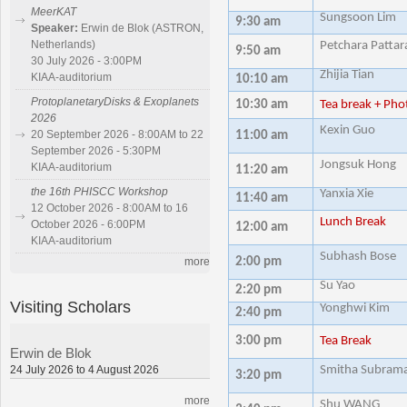
MeerKAT
Sungsoon Lim
9:30 am
Speaker:
Erwin de Blok (ASTRON,
Netherlands)
Petchara Pattar
9:50 am
30 July 2026 - 3:00PM
Zhijia Tian
KIAA-auditorium
10:10 am
ProtoplanetaryDisks & Exoplanets
10:30 am
Tea break + Pho
2026
Kexin Guo
20 September 2026 - 8:00AM to 22
11:00 am
September 2026 - 5:30PM
Jongsuk Hong
KIAA-auditorium
11:20 am
the 16th PHISCC Workshop
Yanxia Xie
11:40 am
12 October 2026 - 8:00AM to 16
Lunch Break
October 2026 - 6:00PM
12:00 am
KIAA-auditorium
Subhash Bose
2:00 pm
more
Su Yao
2:20 pm
Visiting Scholars
Yonghwi Kim
2:40 pm
3:00 pm
Tea Break
Erwin de Blok
24 July 2026 to 4 August 2026
Smitha Subram
3:20 pm
more
Shu WANG