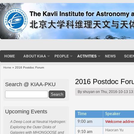
HOME
ABOUT KIAA
PEOPLE
ACTIVITIES
NEWS
SCIE
Home
» 2016 Postdoc Forum
You are here
2016 Postdoc For
Search @ KIAA-PKU
By
shuyan
on Thu, 2016-10-13 13
Search
Upcoming Events
Time
Speaker
9:00 am
Welcome addre
A Deep Look at Neutral Hydrogen:
Exploring the Outer Disks of
Haoran Yu
9:10 am
Galaxies with MHONGOOSE and