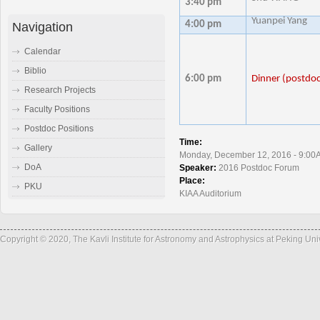
3:40 pm
Yuanpei Yang
4:00 pm
Navigation
Calendar
Biblio
6:00 pm
Dinner (postdoc
Research Projects
Faculty Positions
Postdoc Positions
Time:
Gallery
Monday, December 12, 2016 - 9:00
DoA
Speaker:
2016 Postdoc Forum
Place:
PKU
KIAA Auditorium
Copyright © 2020, The Kavli Institute for Astronomy and Astrophysics at Peking Un