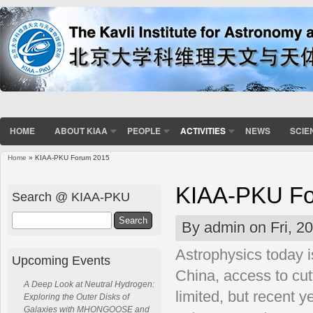
HOME
ABOUT KIAA
PEOPLE
ACTIVITIES
NEWS
SCIE
Home
» KIAA-PKU Forum 2015
You are here
KIAA-PKU Fo
Search @ KIAA-PKU
Search
By
admin
on Fri, 2
Astrophysics today i
Upcoming Events
China, access to cutt
A Deep Look at Neutral Hydrogen:
limited, but recent 
Exploring the Outer Disks of
Galaxies with MHONGOOSE and