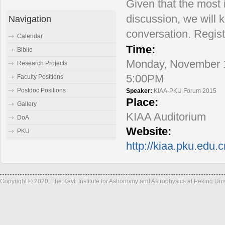
Given that the most 
discussion, we will k
Navigation
conversation. Regist
Calendar
Time:
Biblio
Monday, November 1
Research Projects
5:00PM
Faculty Positions
Postdoc Positions
Speaker:
KIAA-PKU Forum 2015
Place:
Gallery
KIAA Auditorium
DoA
Website:
PKU
http://kiaa.pku.edu.
Copyright © 2020, The Kavli Institute for Astronomy and Astrophysics at Peking Un