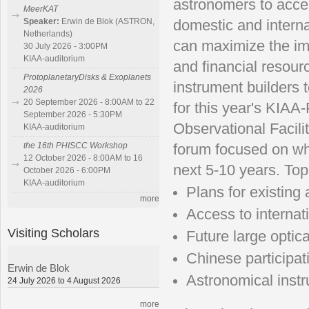
astronomers to acces
MeerKAT
Speaker:
Erwin de Blok (ASTRON,
domestic and interna
Netherlands)
can maximize the imp
30 July 2026 - 3:00PM
KIAA-auditorium
and financial resour
ProtoplanetaryDisks & Exoplanets
instrument builders 
2026
20 September 2026 - 8:00AM to 22
for this year's KIAA
September 2026 - 5:30PM
Observational Facili
KIAA-auditorium
the 16th PHISCC Workshop
forum focused on wh
12 October 2026 - 8:00AM to 16
next 5-10 years. Top
October 2026 - 6:00PM
KIAA-auditorium
Plans for existing
more
Access to internati
Visiting Scholars
Future large optic
Chinese participati
Erwin de Blok
Astronomical inst
24 July 2026 to 4 August 2026
more