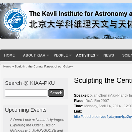
HOME
ABOUT KIAA
PEOPLE
ACTIVITIES
NEWS
SCIE
Home
» Sculpting the Central Parsec of our Galaxy
You are here
Sculpting the Cent
Search @ KIAA-PKU
Search
Speaker:
Xian Chen (Max-Planck Inst
Place:
DoA, Rm 2907
Time:
Monday, April 14, 2014 - 12:
Upcoming Events
Link:
http://doodle.com/qq4ydaymn4pz2q
A Deep Look at Neutral Hydrogen:
Exploring the Outer Disks of
Galaxies with MHONGOOSE and