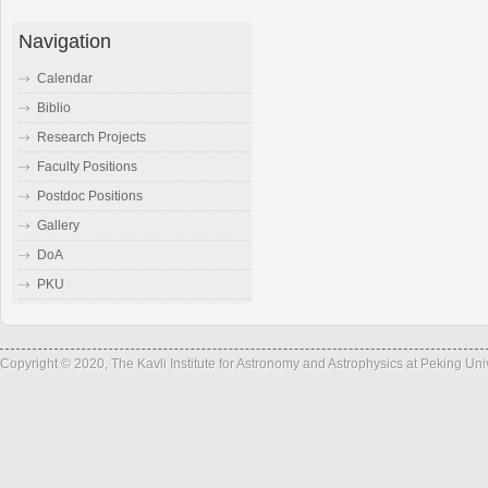
Navigation
Calendar
Biblio
Research Projects
Faculty Positions
Postdoc Positions
Gallery
DoA
PKU
Copyright © 2020, The Kavli Institute for Astronomy and Astrophysics at Peking Un