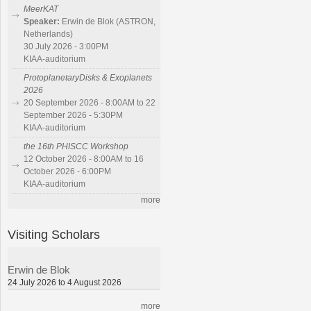
MeerKAT
Speaker:
Erwin de Blok (ASTRON,
Netherlands)
30 July 2026 - 3:00PM
KIAA-auditorium
ProtoplanetaryDisks & Exoplanets
2026
20 September 2026 - 8:00AM to 22
September 2026 - 5:30PM
KIAA-auditorium
the 16th PHISCC Workshop
12 October 2026 - 8:00AM to 16
October 2026 - 6:00PM
KIAA-auditorium
more
Visiting Scholars
Erwin de Blok
24 July 2026 to 4 August 2026
more