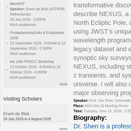
transformative discov
MeerKAT
Speaker:
Erwin de Blok (ASTRON,
describe NEXUS, a m
Netherlands)
30 July 2026 - 3:00PM
North Ecliptic Pole,
KIAA-auditorium
using JWST’s unique 
ProtoplanetaryDisks & Exoplanets
2026
wavelength programs
20 September 2026 - 8:00AM to 22
legacy dataset and el
September 2026 - 5:30PM
KIAA-auditorium
synoptic sky surveys
the 16th PHISCC Workshop
NEXUS, including stud
12 October 2026 - 8:00AM to 16
October 2026 - 6:00PM
z transients, and sys
KIAA-auditorium
universe. I will al
more
major observing prog
Visiting Scholars
Speaker:
Prof. Yue Shen, Universit
Place:
KIAA Shu Qi Meeting Room
Time:
Tuesday, June 23, 2026 - 3:
Erwin de Blok
Biography:
24 July 2026 to 4 August 2026
Dr. Shen is a profess
more