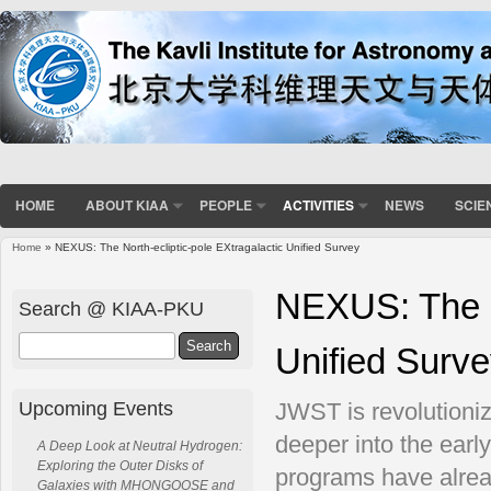
HOME
ABOUT KIAA
PEOPLE
ACTIVITIES
NEWS
SCIE
Home
» NEXUS: The North-ecliptic-pole EXtragalactic Unified Survey
You are here
NEXUS: The No
Search @ KIAA-PKU
Search
Unified Surv
Upcoming Events
JWST is revolutioni
deeper into the early
A Deep Look at Neutral Hydrogen:
Exploring the Outer Disks of
programs have alrea
Galaxies with MHONGOOSE and