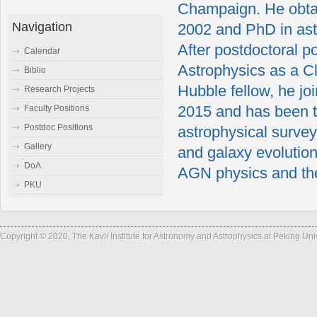
Champaign. He obtai
Navigation
2002 and PhD in astr
After postdoctoral p
Calendar
Astrophysics as a Cl
Biblio
Hubble fellow, he joi
Research Projects
2015 and has been t
Faculty Positions
Postdoc Positions
astrophysical survey
Gallery
and galaxy evolutio
DoA
AGN physics and th
PKU
Copyright © 2020, The Kavli Institute for Astronomy and Astrophysics at Peking Un