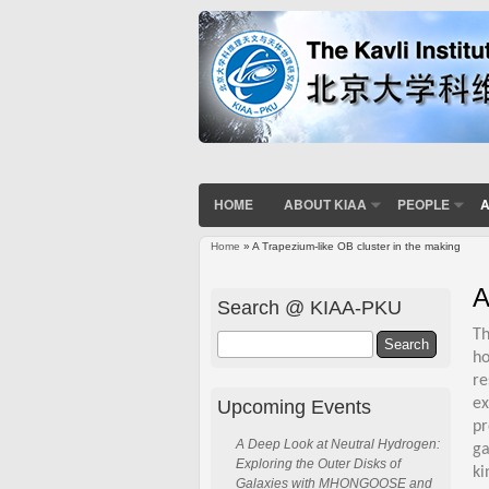
HOME
ABOUT KIAA
PEOPLE
A
Home
» A Trapezium-like OB cluster in the making
You are here
A
Search @ KIAA-PKU
Th
Search
ho
re
ex
Upcoming Events
pr
A Deep Look at Neutral Hydrogen:
ga
Exploring the Outer Disks of
ki
Galaxies with MHONGOOSE and