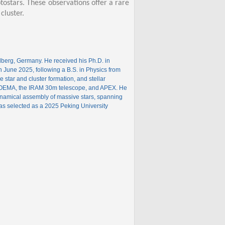
tostars. These observations offer a rare
cluster.
elberg, Germany. He received his Ph.D. in
in June 2025, following a B.S. in Physics from
 star and cluster formation, and stellar
, NOEMA, the IRAM 30m telescope, and APEX. He
namical assembly of massive stars, spanning
as selected as a 2025 Peking University