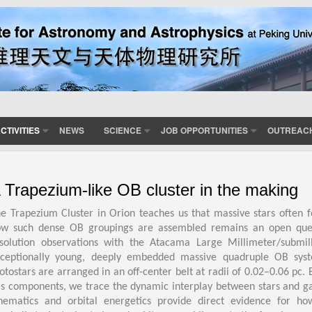
CTIVITIES
NEWS
SCIENCE
JOB OPPORTUNITIES
OUTREAC
 Trapezium-like OB cluster in the making
e Trapezium Cluster in Orion teaches us that massive stars often
w such dense OB groupings are assembled remains an open questio
solution observations with the Atacama Large Millimeter/submi
ceptionally young, deeply embedded massive quadruple OB sys
otostars are arranged in an off-center belt at radii of 0.02–0.06 pc
s components, we trace the dynamic interplay between stars and g
nematics and orbital energetics provide direct evidence for ho