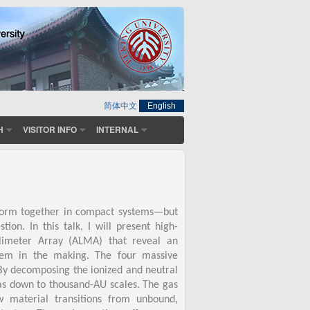
简体中文
English
H
VISITOR INFO
INTERNAL
 form together in compact systems—but
n. In this talk, I will present high-
llimeter Array (ALMA) that reveal an
tem in the making. The four massive
. By decomposing the ionized and neutral
as down to thousand-AU scales. The gas
w material transitions from unbound,