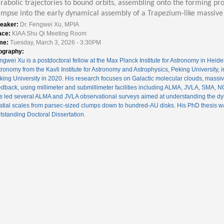
rabolic trajectories to bound orbits, assembling onto the forming pro
impse into the early dynamical assembly of a Trapezium-like massive 
eaker:
Dr. Fengwei Xu, MPIA
ace:
KIAA Shu Qi Meeting Room
me:
Tuesday, March 3, 2026 - 3:30PM
ography:
ngwei Xu is a postdoctoral fellow at the Max Planck Institute for Astronomy in Heid
tronomy from the Kavli Institute for Astronomy and Astrophysics, Peking University, 
king University in 2020. His research focuses on Galactic molecular clouds, massive
edback, using millimeter and submillimeter facilities including ALMA, JVLA, SMA
s led several ALMA and JVLA observational surveys aimed at understanding the dy
atial scales from parsec-sized clumps down to hundred-AU disks. His PhD thesis w
tstanding Doctoral Dissertation.