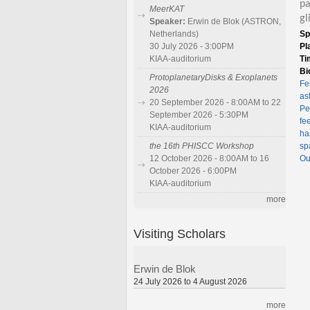
pa
MeerKAT
gl
Speaker:
Erwin de Blok (ASTRON,
Sp
Netherlands)
Pl
30 July 2026 - 3:00PM
Ti
KIAA-auditorium
Bi
ProtoplanetaryDisks & Exoplanets
Fe
2026
as
20 September 2026 - 8:00AM to 22
Pe
September 2026 - 5:30PM
fe
KIAA-auditorium
ha
sp
the 16th PHISCC Workshop
Ou
12 October 2026 - 8:00AM to 16
October 2026 - 6:00PM
KIAA-auditorium
more
Visiting Scholars
Erwin de Blok
24 July 2026 to 4 August 2026
more