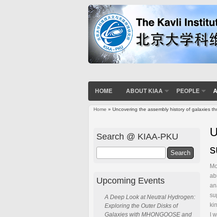
HOME
ABOUT KIAA
PEOPLE
A
Home
» Uncovering the assembly history of galaxies th
You are here
U
Search @ KIAA-PKU
s
Search
Mo
ab
Upcoming Events
an
su
A Deep Look at Neutral Hydrogen:
ki
Exploring the Outer Disks of
I 
Galaxies with MHONGOOSE and