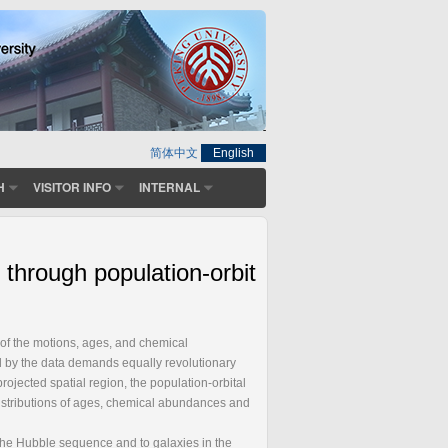
简体中文
English
H
VISITOR INFO
INTERNAL
 through population-orbit
on of the motions, ages, and chemical
d by the data demands equally revolutionary
rojected spatial region, the population-orbital
distributions of ages, chemical abundances and
 the Hubble sequence and to galaxies in the