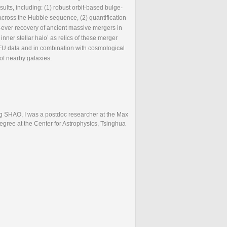
ults, including: (1) robust orbit-based bulge-
cross the Hubble sequence, (2) quantification
st-ever recovery of ancient massive mergers in
er stellar halo’ as relics of these merger
FU data and in combination with cosmological
of nearby galaxies.
ng SHAO, I was a postdoc researcher at the Max
egree at the Center for Astrophysics, Tsinghua