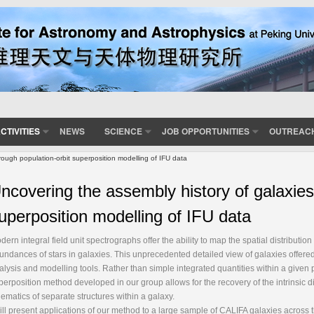
CTIVITIES
NEWS
SCIENCE
JOB OPPORTUNITIES
OUTREAC
rough population-orbit superposition modelling of IFU data
ncovering the assembly history of galaxies
uperposition modelling of IFU data
dern integral field unit spectrographs offer the ability to map the spatial distributi
undances of stars in galaxies. This unprecedented detailed view of galaxies offere
alysis and modelling tools. Rather than simple integrated quantities within a given p
perposition method developed in our group allows for the recovery of the intrinsic 
nematics of separate structures within a galaxy.
will present applications of our method to a large sample of CALIFA galaxies across