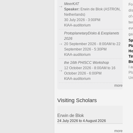
MeerKAT
Fo
Speaker:
Erwin de Blok (ASTRON,
di
Netherlands)
of
30 July 2026 - 3:00PM
tw
KIAA-auditorium
ev
ProtoplanetaryDisks & Exoplanets
ga
2026
Sp
20 September 2026 - 8:00AM to 22
Pl
September 2026 - 5:30PM
Ho
KIAA-auditorium
Ti
Bi
the 16th PHISCC Workshop
I 
12 October 2026 - 8:00AM to 16
Pl
October 2026 - 6:00PM
Un
KIAA-auditorium
more
Visiting Scholars
Erwin de Blok
24 July 2026 to 4 August 2026
more