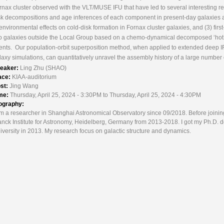
rnax cluster observed with the VLT/MUSE IFU that have led to several interesting res
sk decompositions and age inferences of each component in present-day galaxies a
 environmental effects on cold-disk formation in Fornax cluster galaxies, and (3) fir
o galaxies outside the Local Group based on a chemo-dynamical decomposed ‘hot inn
ents. Our population-orbit superposition method, when applied to extended deep I
laxy simulations, can quantitatively unravel the assembly history of a large number 
eaker:
Ling Zhu (SHAO)
ace:
KIAA-auditorium
st:
Jing Wang
me:
Thursday, April 25, 2024 - 3:30PM to Thursday, April 25, 2024 - 4:30PM
ography:
am a researcher in Shanghai Astronomical Observatory since 09/2018. Before joini
anck Institute for Astronomy, Heidelberg, Germany from 2013-2018. I got my Ph.D. d
iversity in 2013. My research focus on galactic structure and dynamics.