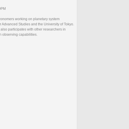
30PM
ronomers working on planetary system
r Advanced Studies and the University of Tokyo.
lso participates with other researchers in
n observing capabilities.