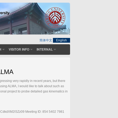
简体中文
English
H
VISITOR INFO
INTERNAL
 ALMA
ssing very rapidly in recent years, but there
using ALMA, I would like to talk about such as
onal project to probe detailed gas kinematics in
dkdXM2lSZz09 Meeting ID: 854 5402 7981