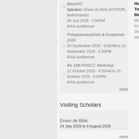
Ho
MeerKAT
Ti
Speaker:
Erwin de Blok (ASTRON,
Bi
Netherlands)
Mi
30 July 2026 - 3:00PM
fo
KIAA-auditorium
Sh
ProtoplanetaryDisks & Exoplanets
di
2026
20 September 2026 - 8:00AM to 22
September 2026 - 5:30PM
KIAA-auditorium
the 16th PHISCC Workshop
12 October 2026 - 8:00AM to 16
October 2026 - 6:00PM
KIAA-auditorium
more
Visiting Scholars
Erwin de Blok
24 July 2026 to 4 August 2026
more