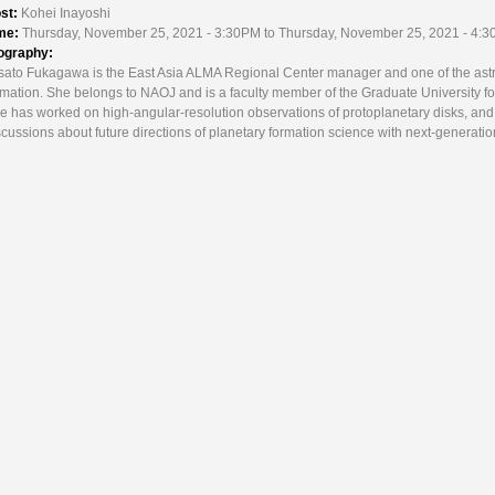
st:
Kohei Inayoshi
me:
Thursday, November 25, 2021 - 3:30PM to Thursday, November 25, 2021 - 4:
ography:
sato Fukagawa is the East Asia ALMA Regional Center manager and one of the ast
rmation. She belongs to NAOJ and is a faculty member of the Graduate University fo
e has worked on high-angular-resolution observations of protoplanetary disks, and a
scussions about future directions of planetary formation science with next-generatio