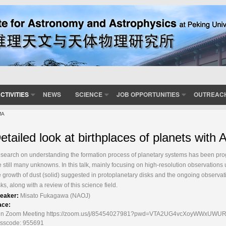
CTIVITIES
NEWS
SCIENCE
JOB OPPORTUNITIES
OUTREAC
MA
etailed look at birthplaces of planets with
search on understanding the formation process of planetary systems has been progre
e still many unknowns. In this talk, mainly focusing on high-resolution observations 
e growth of dust (solid) suggested in protoplanetary disks and the ongoing observati
sks, along with a review of this science field.
eaker:
Misato Fukagawa (NAOJ)
ace:
in Zoom Meeting https://zoom.us/j/85454027981?pwd=VTA2UG4vcXoyWWxUWURC
sscode: 955691