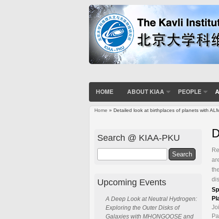
HOME
ABOUT KIAA
PEOPLE
A
Home
» Detailed look at birthplaces of planets with AL
You are here
D
Search @ KIAA-PKU
Re
Search
ar
th
di
Upcoming Events
Sp
Pl
A Deep Look at Neutral Hydrogen:
Jo
Exploring the Outer Disks of
Pa
Galaxies with MHONGOOSE and