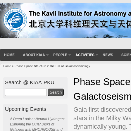
HOME
ABOUT KIAA
PEOPLE
ACTIVITIES
NEWS
SCIE
Home
» Phase Space Structure in the Era of Galactoseismology
You are here
Phase Space S
Search @ KIAA-PKU
Search
Galactoseism
Upcoming Events
Gaia first discovered
stars in the Milky W
A Deep Look at Neutral Hydrogen:
Exploring the Outer Disks of
dynamically young. 
Galaxies with MHONGOOSE and