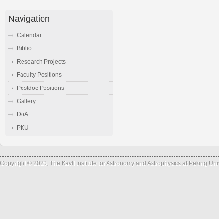
Navigation
Calendar
Biblio
Research Projects
Faculty Positions
Postdoc Positions
Gallery
DoA
PKU
Copyright © 2020, The Kavli Institute for Astronomy and Astrophysics at Peking Un