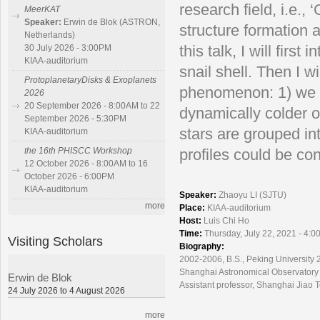
research field, i.e.
MeerKAT
Speaker:
Erwin de Blok (ASTRON,
structure formation 
Netherlands)
this talk, I will fir
30 July 2026 - 3:00PM
KIAA-auditorium
snail shell. Then I w
ProtoplanetaryDisks & Exoplanets
phenomenon: 1) we f
2026
20 September 2026 - 8:00AM to 22
dynamically colder o
September 2026 - 5:30PM
stars are grouped int
KIAA-auditorium
the 16th PHISCC Workshop
profiles could be co
12 October 2026 - 8:00AM to 16
October 2026 - 6:00PM
KIAA-auditorium
Speaker:
Zhaoyu LI (SJTU)
more
Place:
KIAA-auditorium
Host:
Luis Chi Ho
Time:
Thursday, July 22, 2021 - 4:0
Visiting Scholars
Biography:
2002-2006, B.S., Peking University 
Shanghai Astronomical Observatory
Erwin de Blok
Assistant professor, Shanghai Jiao 
24 July 2026 to 4 August 2026
more