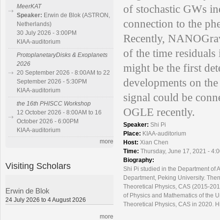
of stochastic GWs ind
MeerKAT
Speaker:
Erwin de Blok (ASTRON,
connection to the p
Netherlands)
30 July 2026 - 3:00PM
Recently, NANOGrav 
KIAA-auditorium
of the time residuals 
ProtoplanetaryDisks & Exoplanets
2026
might be the first de
20 September 2026 - 8:00AM to 22
developments on the s
September 2026 - 5:30PM
KIAA-auditorium
signal could be conn
the 16th PHISCC Workshop
OGLE recently.
12 October 2026 - 8:00AM to 16
October 2026 - 6:00PM
Speaker:
Shi Pi
KIAA-auditorium
Place:
KIAA-auditorium
more
Host:
Xian Chen
Time:
Thursday, June 17, 2021 - 4:
Biography:
Visiting Scholars
Shi Pi studied in the Department of 
Department, Peking University. Then 
Theoretical Physics, CAS (2015-2017)
Erwin de Blok
of Physics and Mathematics of the Un
24 July 2026 to 4 August 2026
Theoretical Physics, CAS in 2020. Hi
more