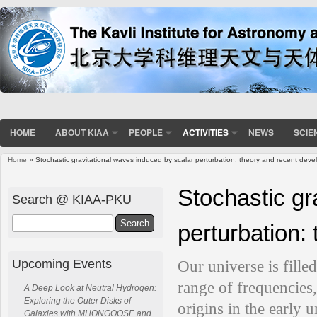
HOME
ABOUT KIAA
PEOPLE
ACTIVITIES
NEWS
SCIE
Home
» Stochastic gravitational waves induced by scalar perturbation: theory and recent dev
You are here
Stochastic gr
Search @ KIAA-PKU
Search
perturbation:
Upcoming Events
Our universe is fille
range of frequencies
A Deep Look at Neutral Hydrogen:
Exploring the Outer Disks of
origins in the early u
Galaxies with MHONGOOSE and