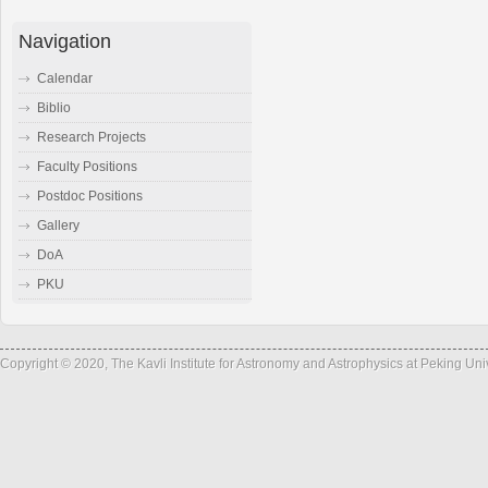
Navigation
Calendar
Biblio
Research Projects
Faculty Positions
Postdoc Positions
Gallery
DoA
PKU
Copyright © 2020, The Kavli Institute for Astronomy and Astrophysics at Peking Un