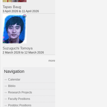
Tapas Baug
3 April 2026 to 11 April 2026
Suzuguchi Tomoya
2 March 2026 to 12 March 2026
more
Navigation
Calendar
Biblio
Research Projects
Faculty Positions
Postdoc Positions