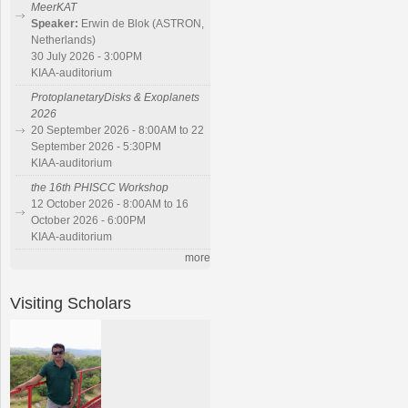
MeerKAT
Speaker:
Erwin de Blok (ASTRON,
Netherlands)
30 July 2026 - 3:00PM
KIAA-auditorium
ProtoplanetaryDisks & Exoplanets
2026
20 September 2026 - 8:00AM to 22
September 2026 - 5:30PM
KIAA-auditorium
the 16th PHISCC Workshop
12 October 2026 - 8:00AM to 16
October 2026 - 6:00PM
KIAA-auditorium
more
Visiting Scholars