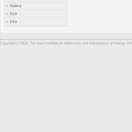
Gallery
DoA
PKU
Copyright © 2020, The Kavli Institute for Astronomy and Astrophysics at Peking Un