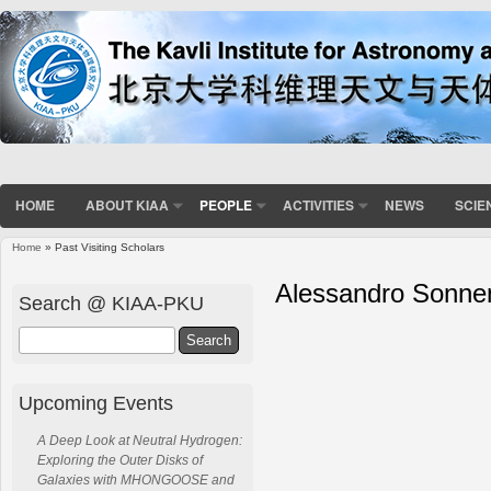
HOME
ABOUT KIAA
PEOPLE
ACTIVITIES
NEWS
SCIE
Home
» Past Visiting Scholars
Alessandro Sonne
Search @ KIAA-PKU
Search
Upcoming Events
A Deep Look at Neutral Hydrogen:
Exploring the Outer Disks of
Galaxies with MHONGOOSE and