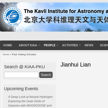
HOME
ABOUT KIAA
PEOPLE
ACTIVITIES
NEWS
SCIE
Home
» Past Visiting Scholars
Jianhui Lian
Search @ KIAA-PKU
Search
Upcoming Events
A Deep Look at Neutral Hydrogen:
Exploring the Outer Disks of
Galaxies with MHONGOOSE and