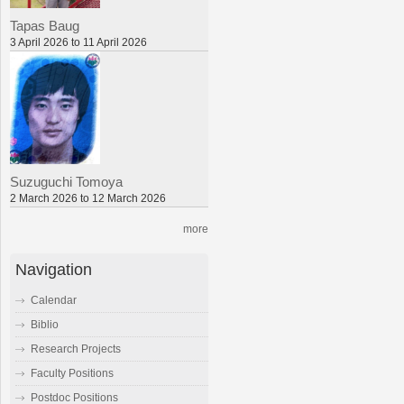
Tapas Baug
3 April 2026 to 11 April 2026
Suzuguchi Tomoya
2 March 2026 to 12 March 2026
more
Navigation
Calendar
Biblio
Research Projects
Faculty Positions
Postdoc Positions