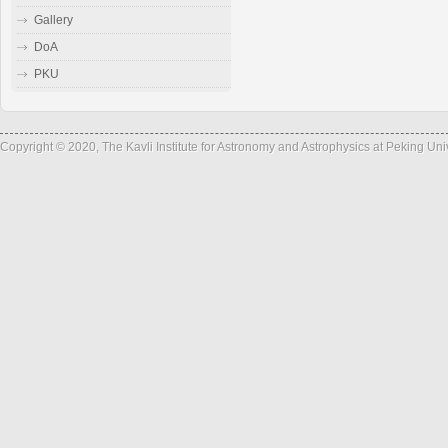
Gallery
DoA
PKU
Copyright © 2020, The Kavli Institute for Astronomy and Astrophysics at Peking Un