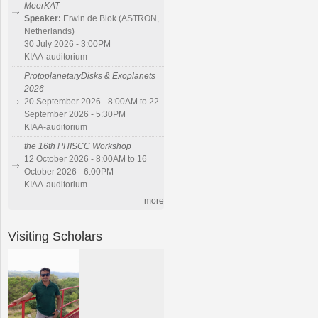
MeerKAT
Speaker:
Erwin de Blok (ASTRON,
Netherlands)
30 July 2026 - 3:00PM
KIAA-auditorium
ProtoplanetaryDisks & Exoplanets
2026
20 September 2026 - 8:00AM to 22
September 2026 - 5:30PM
KIAA-auditorium
the 16th PHISCC Workshop
12 October 2026 - 8:00AM to 16
October 2026 - 6:00PM
KIAA-auditorium
more
Visiting Scholars