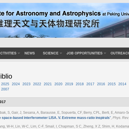
CTIVITIES
NEWS
SCIENCE
JOB OPPORTUNITIES
OUTREAC
iblio
2025
2024
2023
2022
2021
2020
2019
2018
2017
2016
2015
2014
2007
017
bak, S, Gair, J, Sesana, A, Barausse, E, Sopuerta, CF, Berry, CPL, Berti, E, Amaro-Se
e space-based interferometer LISA. V. Extreme mass-ratio inspirals
”
,
Phys. Rev.
ng, W-H, Lin, W-C, Lim, C-F, Smail, I, Chapman, S C, Zheng, X Z, Shim, H, Kodama, T