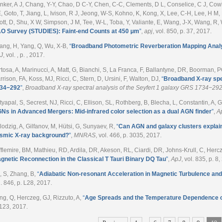
nker, A J, Chang, Y-Y, Chao, D C-Y, Chen, C-C, Clements, D L, Conselice, C J, Cow
E, Goto, T, Jiang, L, Ivison, R J, Jeong, W-S, Kohno, K, Kong, X, Lee, C-H, Lee, H M, 
ott, D, Shu, X W, Simpson, J M, Tee, W-L, Toba, Y, Valiante, E, Wang, J-X, Wang, R,
O Survey (STUDIES): Faint-end Counts at 450 μm
”
,
apj
, vol. 850, p. 37, 2017.
ang, H, Yang, Q, Wu, X-B
,
“
Broadband Photometric Reverberation Mapping Anal
J
, vol. , p. , 2017.
rtosa, A, Marinucci, A, Matt, G, Bianchi, S, La Franca, F, Ballantyne, DR, Boorman, P
rrison, FA, Koss, MJ, Ricci, C, Stern, D, Ursini, F, Walton, DJ
,
“
Broadband X-ray spec
34−292
”
,
Broadband X-ray spectral analysis of the Seyfert 1 galaxy GRS 1734−29
tyapal, S, Secrest, NJ, Ricci, C, Ellison, SL, Rothberg, B, Blecha, L, Constantin, A, G
Ns in Advanced Mergers: Mid-infrared color selection as a dual AGN finder
”
,
A
lodzig, A, Gilfanov, M, Hütsi, G, Sunyaev, R
,
“
Can AGN and galaxy clusters explain 
smic X-ray background?
”
,
MNRAS
, vol. 466, p. 3035, 2017.
fflemire, BM, Mathieu, RD, Ardila, DR, Akeson, RL, Ciardi, DR, Johns-Krull, C, Herc
gnetic Reconnection in the Classical T Tauri Binary DQ Tau
”
,
ApJ
, vol. 835, p. 8
, S, Zhang, B
,
“
Adiabatic Non-resonant Acceleration in Magnetic Turbulence a
l. 846, p. L28, 2017.
ng, Q, Herczeg, GJ, Rizzuto, A
,
“
Age Spreads and the Temperature Dependence o
 123, 2017.