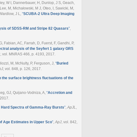
ley, W I, Dannerbauer, H, Dunlop, J S, Geach,
Lee, M, Michałowski, M J, Oteo, I, Sawicki, M,
 Wardlow, J L
,
“
SCUBA-2 Ultra Deep Imaging
ysis of SDSS-RM and Stripe 82 Quasars
”
,
G, Fabian, AC, Farrah, D, Fuerst, F, Gandhi, P,
tral analysis of the Seyfert 1 galaxy GRS
2
, vol. MNRAS 466, p. 4193, 2017.
liozzi, M, McNulty, P, Ferguson, J
,
“
Buried
pJ
, vol. 848, p. 126, 2017.
the surface brightness fluctuations of the
zeg, GJ, Quijano-Vodniza, A
,
“
Accretion and
, 2017.
nd Hard Spectra of Gamma-Ray Bursts
”
,
ApJL
,
f Age Estimates in Upper Sco
”
,
ApJ
, vol. 842,