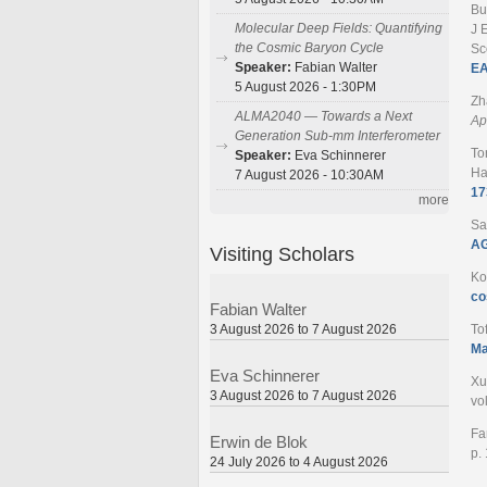
Bu
Molecular Deep Fields: Quantifying
J 
the Cosmic Baryon Cycle
Sc
Speaker:
Fabian Walter
EA
5 August 2026 - 1:30PM
Zh
ALMA2040 — Towards a Next
Ap
Generation Sub-mm Interferometer
To
Speaker:
Eva Schinnerer
Ha
7 August 2026 - 10:30AM
17
more
Sa
AG
Visiting Scholars
Ko
co
Fabian Walter
3 August 2026 to 7 August 2026
To
Ma
Eva Schinnerer
Xu
3 August 2026 to 7 August 2026
vo
Fa
Erwin de Blok
p.
24 July 2026 to 4 August 2026