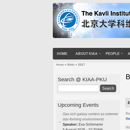
HOME
ABOUT KIAA
PEOPLE
A
Home
»
Biblio
» 2017
You are here
B
Search @ KIAA-PKU
Search
2
Upcoming Events
Ba
Gas-rich galaxy centers as extreme
th
star-forming environments
Speaker:
Eva Schinnerer
Wa
5 August 2026 - 10:30AM