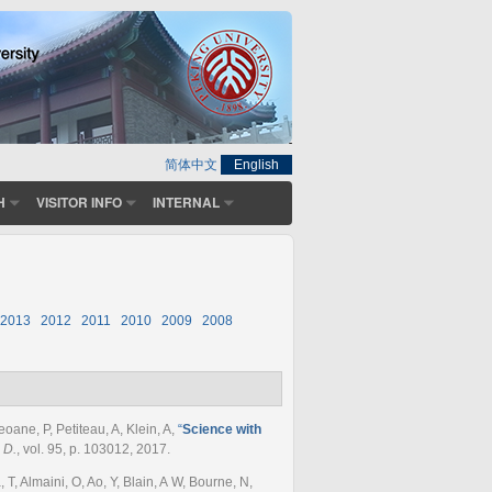
简体中文
English
H
VISITOR INFO
INTERNAL
2013
2012
2011
2010
2009
2008
oane, P, Petiteau, A, Klein, A
,
“
Science with
 D.
, vol. 95, p. 103012, 2017.
, Almaini, O, Ao, Y, Blain, A W, Bourne, N,