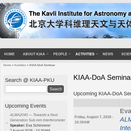
HOME
ABOUT KIAA
PEOPLE
ACTIVITIES
NEWS
SCIE
Home
»
Activities
» KIAA-DoA Seminar
You are here
KIAA-DoA Semina
Search @ KIAA-PKU
Search
Upcoming KIAA-DoA Se
Upcoming Events
Eva
ALMA2040 — Towards a Next
Friday, August 7, 2026 -
ALM
Generation Sub-mm Interferometer
10:30AM
Speaker:
Eva Schinnerer
Int
7 August 2026 - 10:30AM