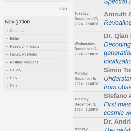
Spectral 
more
Amruth A
Tuesday,
December 17,
Navigation
Revealing
2024 - 1:30PM
Calendar
Dr. Qian
Biblio
Decoding 
Wednesday,
Research Projects
December 11,
generatio
2024 - 1:30PM
Faculty Positions
localizati
Postdoc Positions
Simin Ton
Gallery
Monday,
Understan
DoA
December 9,
2024 - 1:30PM
from obse
PKU
Stefano 
Tuesday,
First mas
December 3,
2024 - 1:30PM
cosmic w
Dr. Andr
The redshi
Monday,