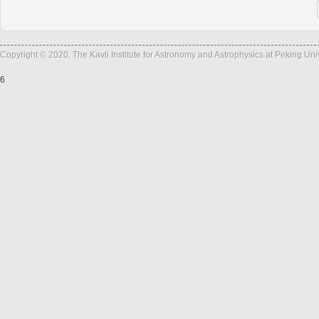
Copyright © 2020, The Kavli Institute for Astronomy and Astrophysics at Peking Un
6