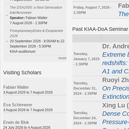
Fab
Friday, August 7, 2026 -
The DSA2000: a Next Generation
1:30PM
The
Interferometer
Speaker:
Fabian Walter
7 August 2026 - 1:30PM
Past KIAA-DoA Seminar
ProtoplanetaryDisks & Exoplanets
2026
20 September 2026 - 8:00AM to 22
Dr. Andr
September 2026 - 5:30PM
KIAA-auditorium
Extreme b
Tuesday,
more
January 7, 2025
redshifts
- 1:30PM
A1 and 
Visiting Scholars
Ruoyi Zh
Tuesday,
Fabian Walter
On Precis
December 31,
3 August 2026 to 7 August 2026
2024 - 1:30PM
Extinctio
Xing Lu
Eva Schinnerer
3 August 2026 to 7 August 2026
Dense Cor
Tuesday,
December 24,
Pressure
Erwin de Blok
2024 - 1:30PM
24 July 2026 to 4 August 2026