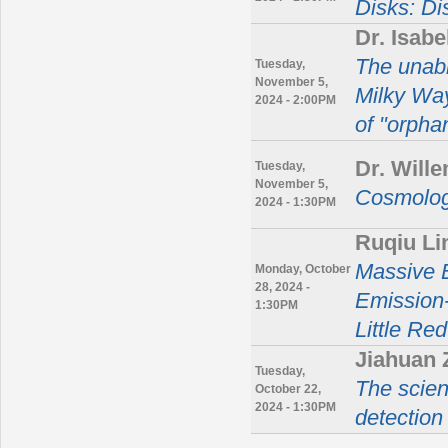
Disks: Di
Dr. Isab
The unabr
Tuesday,
November 5,
Milky Way
2024 - 2:00PM
of "orphan
Dr. Will
Tuesday,
November 5,
Cosmolog
2024 - 1:30PM
Ruqiu L
Massive B
Monday, October
28, 2024 -
Emission-
1:30PM
Little Re
Jiahuan 
Tuesday,
The scien
October 22,
2024 - 1:30PM
detection