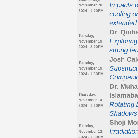
Impacts o
November 20,
2024 - 1:00PM
cooling o
extended 
Dr. Qiuh
Tuesday,
Exploring
November 19,
2024 - 2:00PM
strong le
Josh Cal
Tuesday,
Substruct
November 19,
2024 - 1:30PM
Companio
Dr. Muh
Islamaba
Thursday,
November 14,
Rotating 
2024 - 1:30PM
Shadows 
Shoji Mor
Tuesday,
Irradiati
November 12,
2024 - 1:30PM