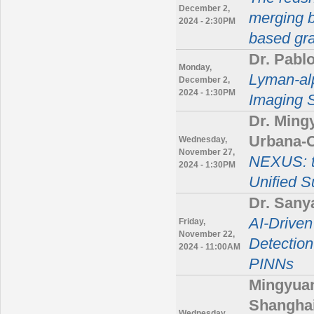
December 2,
merging b
2024 - 2:30PM
based grav
Dr. Pabl
Monday,
Lyman-alp
December 2,
2024 - 1:30PM
Imaging S
Dr. Mingy
Urbana-
Wednesday,
November 27,
NEXUS: th
2024 - 1:30PM
Unified S
Dr. Sany
AI-Drive
Friday,
November 22,
Detection
2024 - 11:00AM
PINNs
Mingyuan
Shanghai
Wednesday,