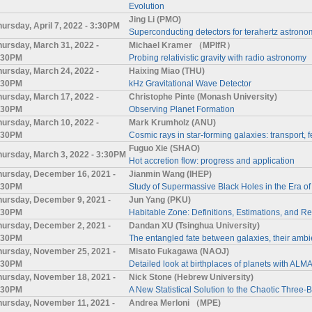
Evolution
Jing Li (PMO)
hursday, April 7, 2022 - 3:30PM
Superconducting detectors for terahertz astronom
hursday, March 31, 2022 -
Michael Kramer （MPIfR）
:30PM
Probing relativistic gravity with radio astronomy
hursday, March 24, 2022 -
Haixing Miao (THU)
:30PM
kHz Gravitational Wave Detector
hursday, March 17, 2022 -
Christophe Pinte (Monash University)
:30PM
Observing Planet Formation
hursday, March 10, 2022 -
Mark Krumholz (ANU)
:30PM
Cosmic rays in star-forming galaxies: transport
Fuguo Xie (SHAO)
hursday, March 3, 2022 - 3:30PM
Hot accretion flow: progress and application
hursday, December 16, 2021 -
Jianmin Wang (IHEP)
:30PM
Study of Supermassive Black Holes in the Era of 
hursday, December 9, 2021 -
Jun Yang (PKU)
:30PM
Habitable Zone: Definitions, Estimations, and 
hursday, December 2, 2021 -
Dandan XU (Tsinghua University)
:30PM
The entangled fate between galaxies, their ambi
hursday, November 25, 2021 -
Misato Fukagawa (NAOJ)
:30PM
Detailed look at birthplaces of planets with ALM
hursday, November 18, 2021 -
Nick Stone (Hebrew University)
:30PM
A New Statistical Solution to the Chaotic Three
hursday, November 11, 2021 -
Andrea Merloni （MPE)