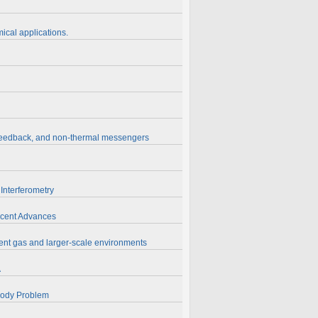
ical applications.
, feedback, and non-thermal messengers
Interferometry
Recent Advances
ent gas and larger-scale environments
A
-Body Problem