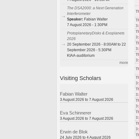
The DSA2000: a Next Generation
T
Interferometer
Speaker:
Fabian Walter
T
7 August 2026 - 1:30PM
3
T
ProtoplanetaryDisks & Exoplanets
3
2026
T
20 September 2026 - 8:00AM to 22
3
September 2026 - 5:30PM
T
KIAA-auditorium
3
more
T
Visiting Scholars
T
3
T
Fabian Walter
3
3 August 2026 to 7 August 2026
T
3
T
Eva Schinnerer
3
3 August 2026 to 7 August 2026
T
3
Erwin de Blok
T
24 July 2026 to 4 August 2026