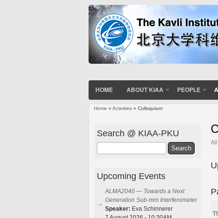
HOME
ABOUT KIAA
PEOPLE
A
Home
»
Activities
» Colloquium
You are here
C
Search @ KIAA-PKU
Al
Search
U
Upcoming Events
P
ALMA2040 — Towards a Next
Generation Sub-mm Interferometer
Speaker:
Eva Schinnerer
T
7 August 2026 - 10:30AM