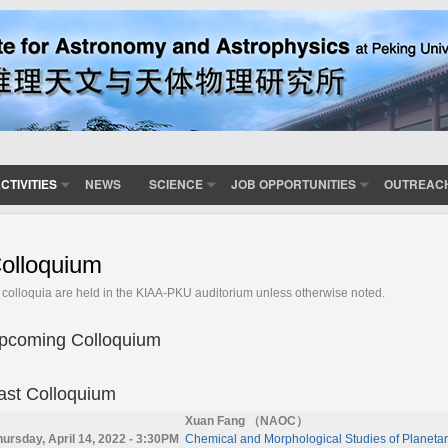
CTIVITIES
NEWS
SCIENCE
JOB OPPORTUNITIES
OUTREAC
olloquium
l colloquia are held in the KIAA-PKU auditorium unless otherwise noted.
pcoming Colloquium
ast Colloquium
Xuan Fang （NAOC）
hursday, April 14, 2022 - 3:30PM
Chemical and Morphological Studies of Planetar