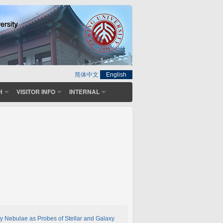
简体中文
English
H
VISITOR INFO
INTERNAL
y Nebulae as Probes of Stellar and Galaxy