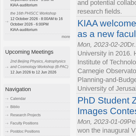
and potential collab
KIAA-auditorium
research fields.
the 16th PHISCC Workshop
12 October 2026 - 8:00AM to 16
KIAA welcome
October 2026 - 6:00PM
KIAA-auditorium
as a new facu
more
Mon, 2023-02-20
Dr
Upcoming Meetings
University in 2016. 
Institute of Technol
2nd Beijing Physics, Astrophysics
and Cosmology Workshop (B-PAC)
Carnegie Observator
12 Jun 2026 to 12 Jun 2026
Planning-and-Budge
University of Jerus
Navigation
PhD Student Zh
Calendar
Biblio
Images Conte
Research Projects
Mon, 2023-01-09
Pe
Faculty Positions
won the inaugural V
Postdoc Positions