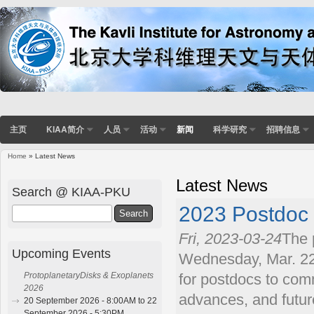
主页
KIAA简介
人员
活动
新闻
科学研究
招聘信息
Home
» Latest News
You are here
Latest News
Search @ KIAA-PKU
2023 Postdoc
Search
Fri, 2023-03-24
The 
Upcoming Events
Wednesday, Mar. 22.
ProtoplanetaryDisks & Exoplanets
for postdocs to comm
2026
advances, and futur
20 September 2026 - 8:00AM to 22
September 2026 - 5:30PM