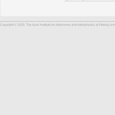
Copyright © 2020, The Kavli Institute for Astronomy and Astrophysics at Peking Un