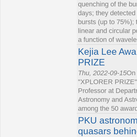
quenching of the bur
days; they detected 
bursts (up to 75%); 
linear and circular p
a function of wavele
Kejia Lee Aw
PRIZE
Thu, 2022-09-15
On 
"XPLORER PRIZE" a
Professor at Departm
Astronomy and Astro
among the 50 awarde
PKU astronome
quasars behin