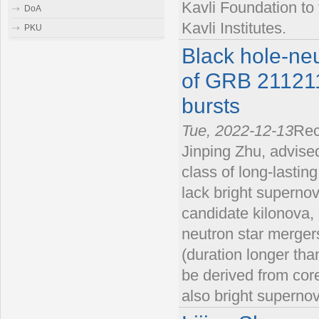
Kavli Foundation to
DoA
Kavli Institutes.
PKU
Black hole-neu
of GRB 211211
bursts
Tue, 2022-12-13
Rec
Jinping Zhu, advised
class of long-lasti
lack bright superno
candidate kilonova, 
neutron star merger
(duration longer tha
be derived from cor
also bright superno