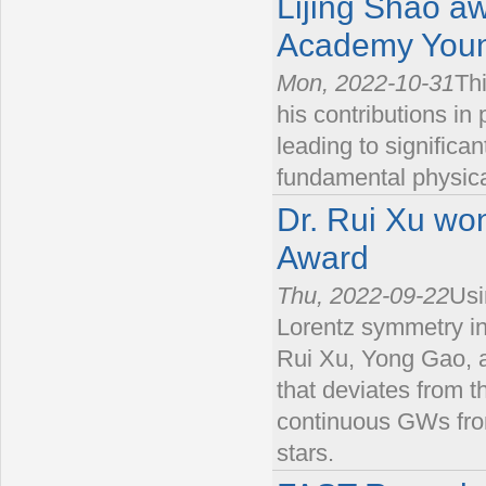
Lijing Shao a
Academy Youn
Mon, 2022-10-31
Thi
his contributions in
leading to significa
fundamental physica
Dr. Rui Xu wo
Award
Thu, 2022-09-22
Usi
Lorentz symmetry i
Rui Xu, Yong Gao, a
that deviates from th
continuous GWs from
stars.