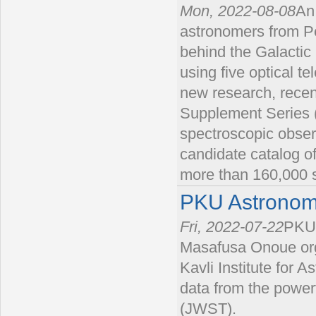
Mon, 2022-08-08
An
astronomers from Pe
behind the Galactic
using five optical t
new research, recent
Supplement Series (A
spectroscopic obser
candidate catalog o
more than 160,000 s
PKU Astronom
Fri, 2022-07-22
PKU 
Masafusa Onoue org
Kavli Institute for 
data from the powe
(JWST).