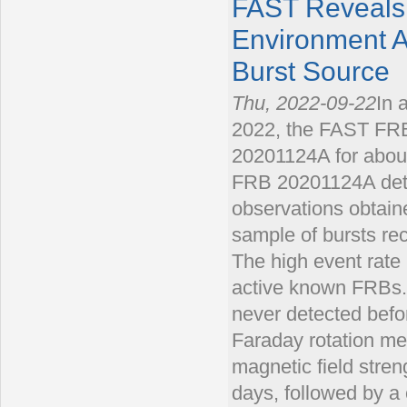
FAST Reveals 
Environment A
Burst Source
Thu, 2022-09-22
In 
2022, the FAST FRB
20201124A for about
FRB 20201124A dete
observations obtain
sample of bursts rec
The high event ra
active known FRBs.
never detected before
Faraday rotation me
magnetic field streng
days, followed by a