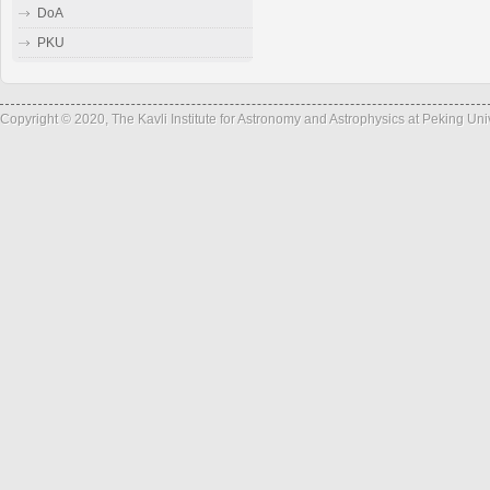
DoA
PKU
Copyright © 2020, The Kavli Institute for Astronomy and Astrophysics at Peking Un