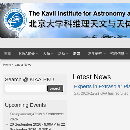
主页
KIAA简介
人员
活动
新闻
科学研究
招聘信息
Home
» Latest News
You are here
Latest News
Search @ KIAA-PKU
Experts in Extrasolar Pl
Search
Sat, 2013-12-21
KIAA has recruited
Upcoming Events
ProtoplanetaryDisks & Exoplanets
2026
20 September 2026 - 8:00AM to 22
September 2026 - 5:30PM