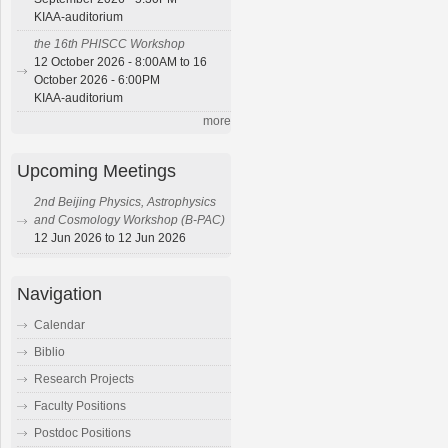
KIAA-auditorium
the 16th PHISCC Workshop
12 October 2026 - 8:00AM to 16
October 2026 - 6:00PM
KIAA-auditorium
more
Upcoming Meetings
2nd Beijing Physics, Astrophysics
and Cosmology Workshop (B-PAC)
12 Jun 2026 to 12 Jun 2026
Navigation
Calendar
Biblio
Research Projects
Faculty Positions
Postdoc Positions