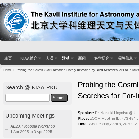
主页
KIAA简介
人员
活动
新闻
科学研究
招聘信息
Home
» Probing the Cosmic Star-Formation History Revealed by Blind Searches for Far-Infrare
You are here
Probing the Cosmi
Search @ KIAA-PKU
Searches for Far-I
Search
Speaker:
Dr. Natsuki Hayatsu @ Uni
Upcoming Meetings
Place:
zOOM Meeting ID: 473 454 
Time:
Wednesday, April 8, 2020 - 2
ALMA Proposal Workshop
1 Apr 2025 to 3 Apr 2025