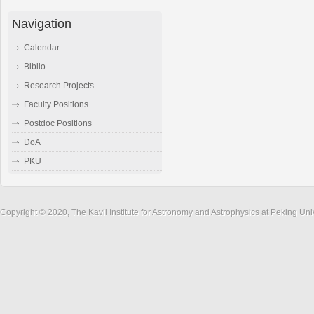
Navigation
Calendar
Biblio
Research Projects
Faculty Positions
Postdoc Positions
DoA
PKU
Copyright © 2020, The Kavli Institute for Astronomy and Astrophysics at Peking Un