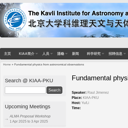
主页
KIAA简介
人员
活动
新闻
科学研究
招聘信息
Home
» Fundamental physics from astronomical observations
You are here
Fundamental physi
Search @ KIAA-PKU
Search
Speaker:
Raul Jimenez
Place:
KIAA-PKU
Host:
Yu/Li
Upcoming Meetings
Time:
ALMA Proposal Workshop
1 Apr 2025 to 3 Apr 2025