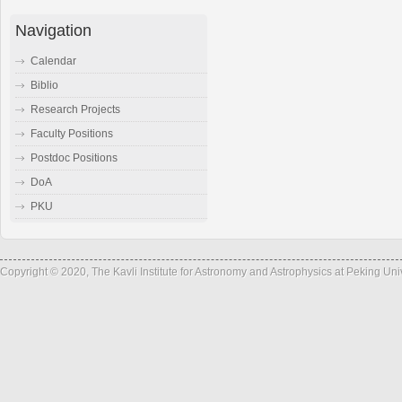
Navigation
Calendar
Biblio
Research Projects
Faculty Positions
Postdoc Positions
DoA
PKU
Copyright © 2020, The Kavli Institute for Astronomy and Astrophysics at Peking Un