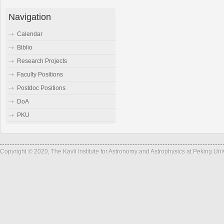
Navigation
Calendar
Biblio
Research Projects
Faculty Positions
Postdoc Positions
DoA
PKU
Copyright © 2020, The Kavli Institute for Astronomy and Astrophysics at Peking Un