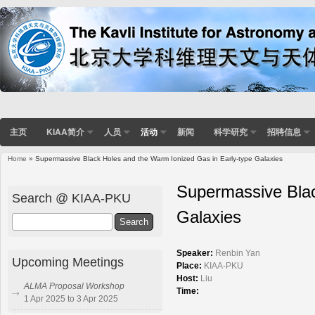
主页
KIAA简介
人员
活动
新闻
科学研究
招聘信息
Home
» Supermassive Black Holes and the Warm Ionized Gas in Early-type Galaxies
You are here
Supermassive Blac
Search @ KIAA-PKU
Galaxies
Search
Speaker:
Renbin Yan
Upcoming Meetings
Place:
KIAA-PKU
Host:
Liu
ALMA Proposal Workshop
Time:
1 Apr 2025 to 3 Apr 2025