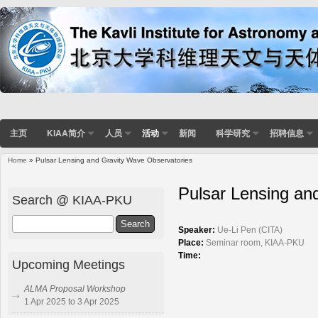
主页
KIAA简介
人员
活动
新闻
科学研究
招聘信息
Home
» Pulsar Lensing and Gravity Wave Observatories
You are here
Pulsar Lensing an
Search @ KIAA-PKU
Search
Speaker:
Ue-Li Pen (CITA)
Place:
Seminar room, KIAA-PKU
Time:
Upcoming Meetings
ALMA Proposal Workshop
1 Apr 2025 to 3 Apr 2025