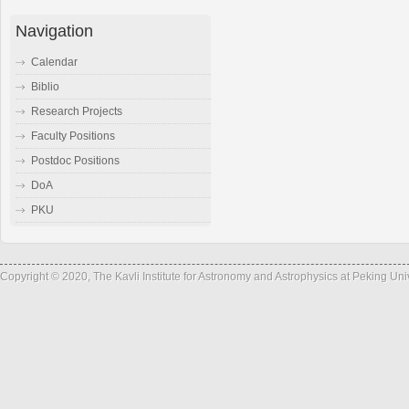
Navigation
Calendar
Biblio
Research Projects
Faculty Positions
Postdoc Positions
DoA
PKU
Copyright © 2020, The Kavli Institute for Astronomy and Astrophysics at Peking Un