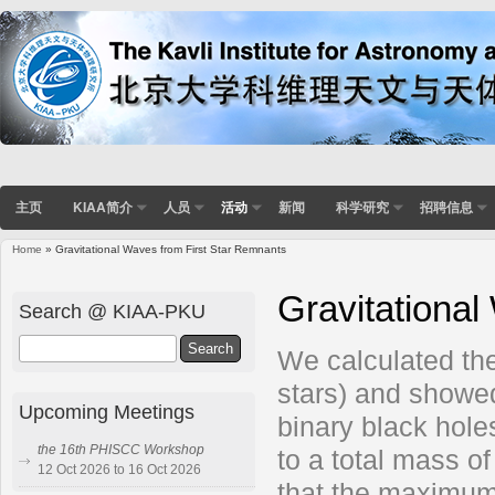
主页
KIAA简介
人员
活动
新闻
科学研究
招聘信息
Home
» Gravitational Waves from First Star Remnants
You are here
Gravitational
Search @ KIAA-PKU
Search
We calculated the 
stars) and showed
Upcoming Meetings
binary black hole
the 16th PHISCC Workshop
to a total mass o
12 Oct 2026 to 16 Oct 2026
that the maximum 