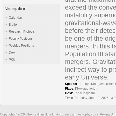
exceed the conven
Navigation
instability super
Calendar
gravitational-wa
Biblio
before their detec
Research Projects
be one of the orig
Faculty Positions
mergers. In this t
Postdoc Positions
Population III sta
DoA
PKU
mergers. Gravita
indirect way to pr
early Universe.
Speaker:
Tomoya Kinugawa (Shinsh
Place:
KIAA-auditorium
Host:
Kohei Inayoshi
Time:
Thursday, June 11, 2026 - 3:
Copyright © 2020, The Kavli Institute for Astronomy and Astrophysics at Peking Un