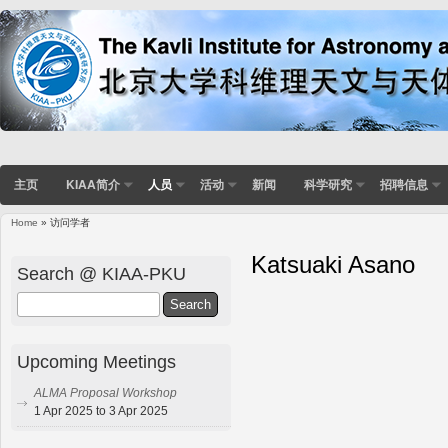
主页
KIAA简介
人员
活动
新闻
科学研究
招聘信息
Home
» 访问学者
Katsuaki Asano
Search @ KIAA-PKU
Search
Upcoming Meetings
ALMA Proposal Workshop
1 Apr 2025 to 3 Apr 2025