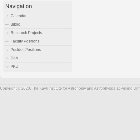
Navigation
Calendar
Biblio
Research Projects
Faculty Positions
Postdoc Positions
DoA
PKU
Copyright © 2020, The Kavli Institute for Astronomy and Astrophysics at Peking Un