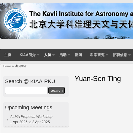
主页
KIAA简介
人员
活动
新闻
科学研究
招聘信息
Home
» 访问学者
Yuan-Sen Ting
Search @ KIAA-PKU
Search
Upcoming Meetings
ALMA Proposal Workshop
1 Apr 2025 to 3 Apr 2025