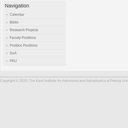
Navigation
Calendar
Biblio
Research Projects
Faculty Positions
Postdoc Positions
DoA
PKU
Copyright © 2020, The Kavli Institute for Astronomy and Astrophysics at Peking Un