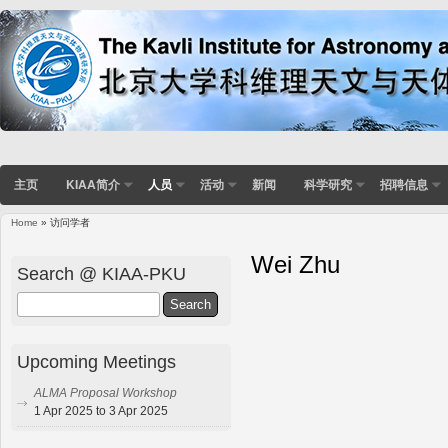
主页
KIAA简介
人员
活动
新闻
科学研究
招聘信息
Home
» 访问学者
Wei Zhu
Search @ KIAA-PKU
Search
Upcoming Meetings
ALMA Proposal Workshop
1 Apr 2025 to 3 Apr 2025