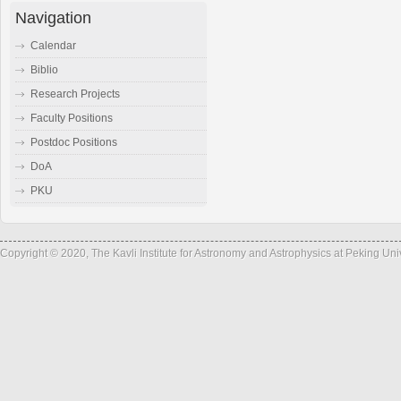
Navigation
Calendar
Biblio
Research Projects
Faculty Positions
Postdoc Positions
DoA
PKU
Copyright © 2020, The Kavli Institute for Astronomy and Astrophysics at Peking Un