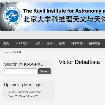
主页
KIAA简介
人员
活动
新闻
科学研究
招聘信息
Home
» 访问学者
Victor Debattista
Search @ KIAA-PKU
Search
Upcoming Meetings
ALMA Proposal Workshop
1 Apr 2025 to 3 Apr 2025