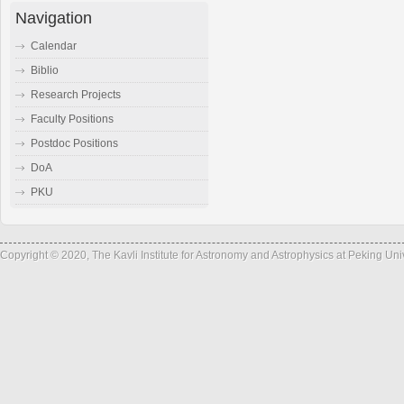
Navigation
Calendar
Biblio
Research Projects
Faculty Positions
Postdoc Positions
DoA
PKU
Copyright © 2020, The Kavli Institute for Astronomy and Astrophysics at Peking Un