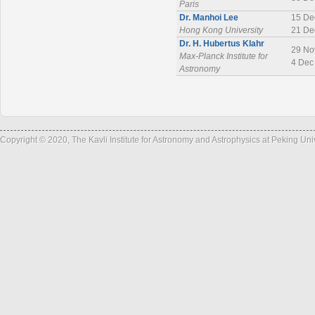
Paris
Dr. Manhoi Lee
15 De
Hong Kong University
21 De
Dr. H. Hubertus Klahr
29 No
Max-Planck Institute for
4 Dec
Astronomy
Copyright © 2020, The Kavli Institute for Astronomy and Astrophysics at Peking Un