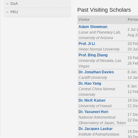
DoA
Past Visiting Scholars
PKU
Visitor
Perio
Adam Showman
2 Jul 
Lunar and Planetary Lab,
Aug 2
University of Arizona
Prof. Ji Li
20 Fe
Hebei Normal University
20 Ju
Prof. Bing Zhang
19 Fe
University of Nevada, Las
26 Fe
Vegas
Dr. Jonathan Davies
8 Jan
Cardiff University
14 Ja
Dr. Hao Yang
8 Jan
Central China Normal
12 Fe
University
Dr. NicK Kaiser
18 De
University of Hawaii
21 De
Dr. Yasunori Hori
17 De
National Astronomical
22 De
Observatory of Japan, Tokyo
Dr. Jacques Laskar
16 De
Institute d'Astrophysique,
30 De