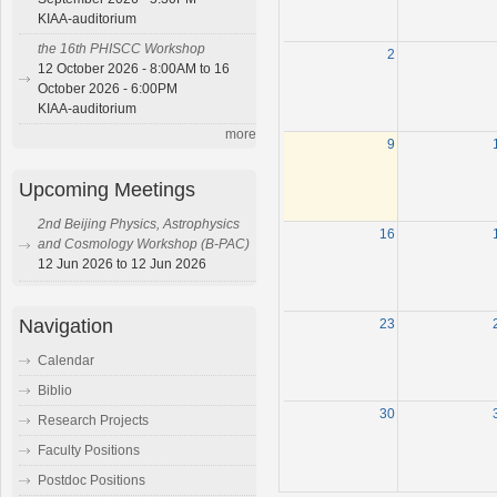
KIAA-auditorium
the 16th PHISCC Workshop
2
12 October 2026 - 8:00AM to 16
October 2026 - 6:00PM
KIAA-auditorium
more
9
Upcoming Meetings
2nd Beijing Physics, Astrophysics
16
and Cosmology Workshop (B-PAC)
12 Jun 2026 to 12 Jun 2026
Navigation
23
Calendar
Biblio
30
Research Projects
Faculty Positions
Postdoc Positions