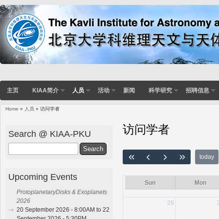
主页
KIAA简介
人员
活动
新闻
科学研究
招聘信息
Home
»
人员
» 访问学者
You are here
访问学者
Search @ KIAA-PKU
Search
today
Upcoming Events
Sun
Mon
ProtoplanetaryDisks & Exoplanets
2026
26
20 September 2026 - 8:00AM to 22
September 2026 - 5:30PM