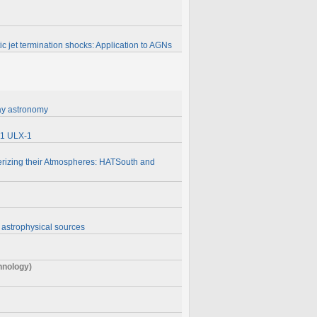
tic jet termination shocks: Application to AGNs
ray astronomy
101 ULX-1
erizing their Atmospheres: HATSouth and
 astrophysical sources
chnology)