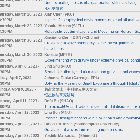
Understanding the cosmic acceleration with m
:30PM
胀机制研究
hursday, March 16, 2023
Xian Chen (PKU)
 3:30PM
Impact of astrophysical environments on gravitational-wa
hursday, March 23, 2023
Yosuke Mizuno (SJTU)
 3:30PM
Relativistic Jet Simulations and Modeling on Horizon Sc
Xingjiang Zhu （BUN @Zhuhai)
hursday, March 30, 2023
Gravitational wave astronomy: some investigations on b
 3:00PM
black holes
hursday, March 30, 2023
Kuo Liu (MPIfR)
 4:00PM
Experimenting with gravity under extreme physical condi
ursday, April 6, 2023 -
Jing Shu (PKU)
:30PM
Search for ultra-light dark matter and gravitational wav
iday, April 7, 2023 -
Johanna Teske (Carnegie EPL)
:30PM
Solving the Mystery of Small Exoplanets through Holistic
nday, April 9, 2023 -
韩占文院士（中科院云南天文台）
:00PM
恒星物理研究进展
esday, April 11, 2023 -
Defu Bu (SHAO)
:00PM
The optical/UV and radio emission of tidal disruption eve
hursday, April 13, 2023 -
Ling Sun (ANU)
:30PM
Probing ultralight bosons with black holes and gravitati
hursday, April 20, 2023 -
David Ian Jones (Southampton University)
:30PM
Gravitational waves from rotating neutron stars
hursday, April 27, 2023 -
Yoshiki Matsuoka （Ehime U）