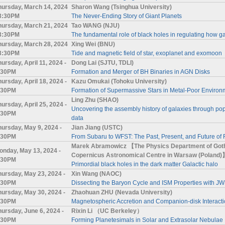
hursday, March 14, 2024
Sharon Wang (Tsinghua University)
 3:30PM
The Never-Ending Story of Giant Planets
hursday, March 21, 2024
Tao WANG (NJU)
 3:30PM
The fundamental role of black holes in regulating how g
hursday, March 28, 2024
Xing Wei (BNU)
 3:30PM
Tide and magnetic field of star, exoplanet and exomoon
ursday, April 11, 2024 -
Dong Lai (SJTU, TDLI)
:30PM
Formation and Merger of BH Binaries in AGN Disks
hursday, April 18, 2024 -
Kazu Omukai (Tohoku University)
:30PM
Formation of Supermassive Stars in Metal-Poor Environ
Ling Zhu (SHAO)
hursday, April 25, 2024 -
Uncovering the assembly history of galaxies through pop
:30PM
data
hursday, May 9, 2024 -
Jian Jiang (USTC)
:30PM
From Subaru to WFST: The Past, Present, and Future of 
Marek Abramowicz 【The Physics Department of Gothe
onday, May 13, 2024 -
Copernicus Astronomical Centre in Warsaw (Poland)
:30PM
Primordial black holes in the dark matter Galactic halo
hursday, May 23, 2024 -
Xin Wang (NAOC)
:30PM
Dissecting the Baryon Cycle and ISM Properties with 
hursday, May 30, 2024 -
Zhaohuan ZHU (Nevada University)
:30PM
Magnetospheric Accretion and Companion-disk Interact
hursday, June 6, 2024 -
Rixin Li （UC Berkeley）
:30PM
Forming Planetesimals in Solar and Extrasolar Nebulae