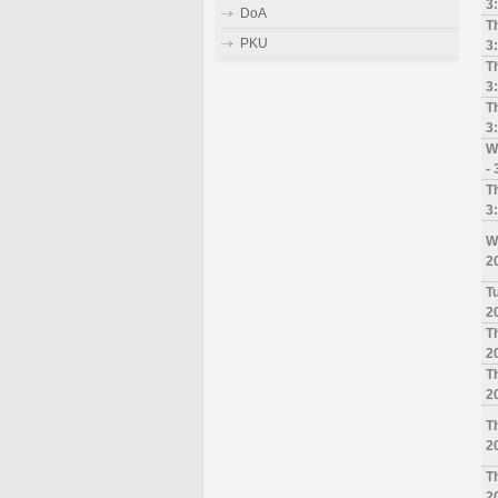
3
DoA
T
PKU
3
T
3
T
3
W
-
T
3
W
2
T
2
T
2
T
2
T
2
T
2