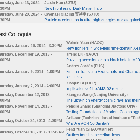
hursday, June 13, 2024 -
Jiaxin Han (SJTU)
:30PM
New Frontiers of Dark Matter Halo
hursday, June 20, 2024 -
Gwenael Giacinti 贾鸿宇 (SJTU)
:30PM
Particle acceleration to ultra-high energies at extragalac
ast Colloquia
Weimin Yuan (NAOC)
hursday, January 16, 2014 - 3:30PM
New frontiers in wide-field time-domain X-
hursday, December 19, 2013 -
Jifeng Liu (NAOC)
:00PM
Puzzling accretion onto a black hole in M
Andrés Jordán (PUC)
hursday, January 9, 2014 - 4:00PM
Finding Transiting Exoplanets and Charact
ACCESS
Xiaojun Bi (IHEP)
hursday, January 2, 2014 - 4:00PM
Implications of the AMS-02 results
hursday, December 12, 2013 -
Xiangyu Wang (Nanjing University)
:00PM
The ultra-high energy cosmic rays and their
hursday, November 14, 2013 -
Pengjie Zhang (Shanghai Jiaotong Univ)
:00PM
Testing Foundations of Modern Cosmology
Ari Laor (Technion - Israel Institute of Te
hursday, October 24, 2013 - 4:00PM
Why Are AGN So Similar?
Feng Yuan (SHAO/Xiamen)
hursday, October 10, 2013 - 10:45AM
Outflow from hot accretion flows