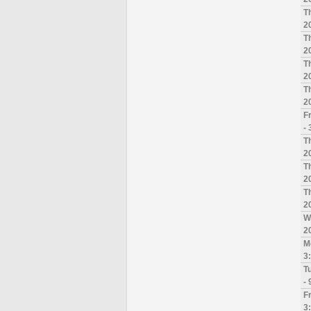
T
2
T
2
T
2
T
2
F
-
T
2
T
2
T
2
W
2
M
3
T
-
F
3