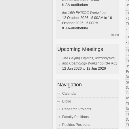
KIAA-auditorium
3
the 16th PHISCC Workshop
T
12 October 2026 - 8:00AM to 16
-
October 2026 - 6:00PM
T
KIAA-auditorium
-
more
T
-
Upcoming Meetings
T
-
2nd Beijing Physics, Astrophysics
Th
and Cosmology Workshop (B-PAC)
3
12 Jun 2026 to 12 Jun 2026
Fr
3
Su
Navigation
3
Tu
Calendar
4
Biblio
T
3
Research Projects
T
Faculty Positions
3
Postdoc Positions
T