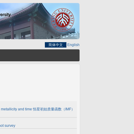
简体中文
English
IMF) with metallicity and time 恒星初始质量函数（IMF）
ot survey