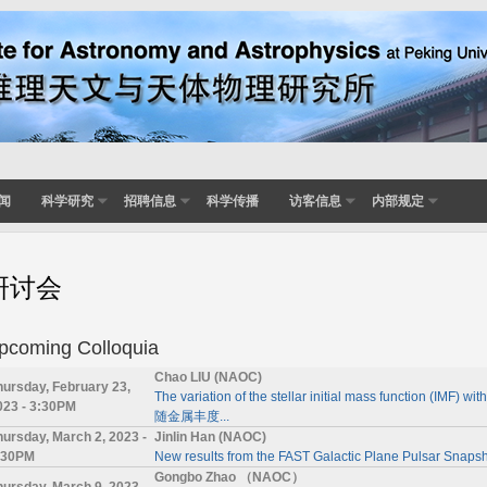
闻
科学研究
招聘信息
科学传播
访客信息
内部规定
研讨会
pcoming Colloquia
Chao LIU (NAOC)
hursday, February 23,
The variation of the stellar initial mass function (
023 - 3:30PM
随金属丰度...
hursday, March 2, 2023 -
Jinlin Han (NAOC)
:30PM
New results from the FAST Galactic Plane Pulsar Snapsh
Gongbo Zhao （NAOC）
hursday, March 9, 2023 -