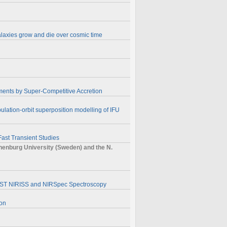
alaxies grow and die over cosmic time
ments by Super-Competitive Accretion
ulation-orbit superposition modelling of IFU
Fast Transient Studies
nburg University (Sweden) and the N.
】
JWST NIRISS and NIRSpec Spectroscopy
ion