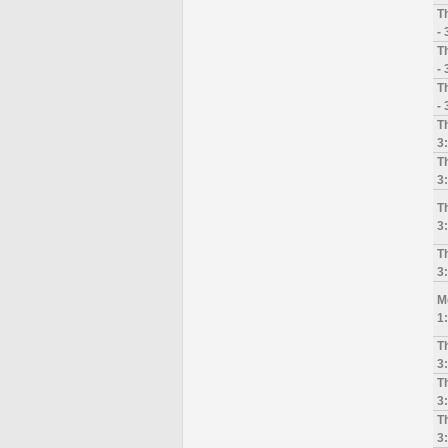
T
-
T
-
T
-
Th
3
T
3
T
3
T
3
M
1
T
3
T
3
T
3