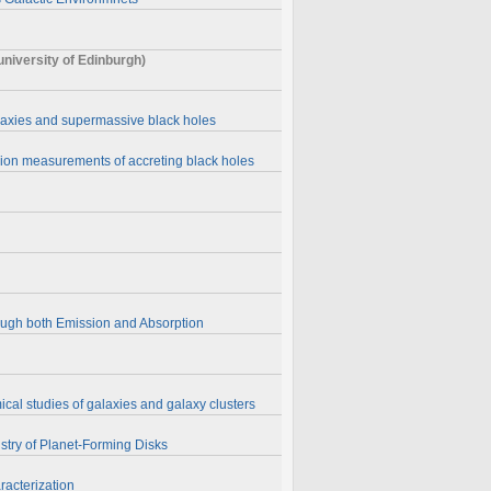
iversity of Edinburgh)
alaxies and supermassive black holes
sion measurements of accreting black holes
rough both Emission and Absorption
cal studies of galaxies and galaxy clusters
stry of Planet-Forming Disks
acterization