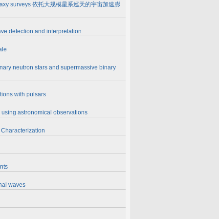
assive galaxy surveys 依托大规模星系巡天的宇宙加速膨
ve detection and interpretation
ale
inary neutron stars and supermassive binary
tions with pulsars
es using astronomical observations
 Characterization
nts
onal waves