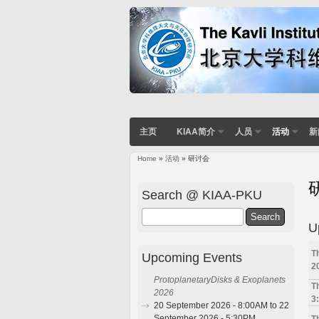
主页
KIAA简介
人员
活动
新
Home
»
活动
» 研讨会
You are here
Search @ KIAA-PKU
Search
U
T
Upcoming Events
2
ProtoplanetaryDisks & Exoplanets
T
2026
3
20 September 2026 - 8:00AM to 22
September 2026 - 5:30PM
T