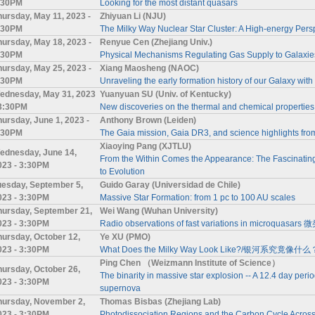
:30PM
Looking for the most distant quasars
hursday, May 11, 2023 -
Zhiyuan Li (NJU)
:30PM
The Milky Way Nuclear Star Cluster: A High-energy Pers
hursday, May 18, 2023 -
Renyue Cen (Zhejiang Univ.)
:30PM
Physical Mechanisms Regulating Gas Supply to Galaxie
hursday, May 25, 2023 -
Xiang Maosheng (NAOC)
:30PM
Unraveling the early formation history of our Galaxy with
ednesday, May 31, 2023
Yuanyuan SU (Univ. of Kentucky)
 3:30PM
New discoveries on the thermal and chemical properties 
hursday, June 1, 2023 -
Anthony Brown (Leiden)
:30PM
The Gaia mission, Gaia DR3, and science highlights fro
Xiaoying Pang (XJTLU)
ednesday, June 14,
From the Within Comes the Appearance: The Fascinating
023 - 3:30PM
to Evolution
uesday, September 5,
Guido Garay (Universidad de Chile)
023 - 3:30PM
Massive Star Formation: from 1 pc to 100 AU scales
hursday, September 21,
Wei Wang (Wuhan University)
023 - 3:30PM
Radio observations of fast variations in mic
hursday, October 12,
Ye XU (PMO)
023 - 3:30PM
What Does the Milky Way Look Like?/银河系究竟像什么
Ping Chen （Weizmann Institute of Science）
hursday, October 26,
The binarity in massive star explosion -- A 12.4 day period
023 - 3:30PM
supernova
hursday, November 2,
Thomas Bisbas (Zhejiang Lab)
023 - 3:30PM
Photodissociation Regions and the Carbon Cycle Across