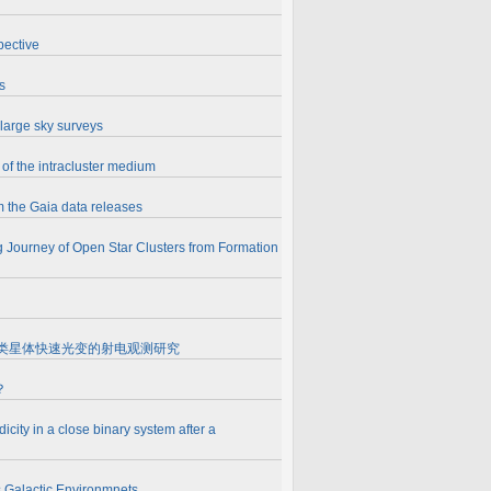
pective
s
 large sky surveys
of the intracluster medium
m the Gaia data releases
 Journey of Open Star Clusters from Formation
roquasars 微类星体快速光变的射电观测研究
？
icity in a close binary system after a
 Galactic Environmnets