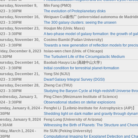
hursday, November 9,
Min Fang (PMO)
023 - 3:30PM
The evolution of Protoplanetary disks
hursday, November 16,
Weiguan Cui崔伟广 (universidad autonoma de Madrid/un
023 - 3:30PM
The 300 galaxy clusters: seeing the unseen
hursday, November 23,
Houjun Mo (Univ. Mass)
023 - 3:30PM
A two-phase model of galaxy formation: the growth of g
hursday, November 30,
Cosimo Bambi (Fudan University)
023 - 3:30PM
Towards a new generation of reflection models for preci
riday, December 8, 2023
hsiao-wen chen (Univ. of Chicago)
 3:30PM
The Turbulent Life of the Circumgalactic Medium
hursday, December 14,
Baobab Hauyu Liu (高雄中山大学）
023 - 3:30PM
Initial condition for terrestrial planet-formation
hursday, December 21,
Yong Shi (NJU)
023 - 3:30PM
Dwarf Galaxy Integral Survey (DGSI)
hursday, December 28,
Zheng Cai (THU)
023 - 3:30PM
Studying the Baryon Cycle at High-redshift Universe th
ednesday, January 3,
Ping Chen (Weizmann Institute of Science)
024 - 3:30PM
Observational studies on stellar explosions
onday, January 8, 2024 -
Pengfei Li【Leibniz-Institute for Astrophysics (AIP)】
:30PM
Shedding light on dark matter and gravity through dynami
uesday, January 9, 2024
Feng Long (University of Arizona)
 9:30AM
Witnessing the Birth of Planets: The Structure and Chemi
riday, March 1, 2024 -
He SUN (Peking University)
:30PM
Computational Imaging for Exoplanet Detection and Char