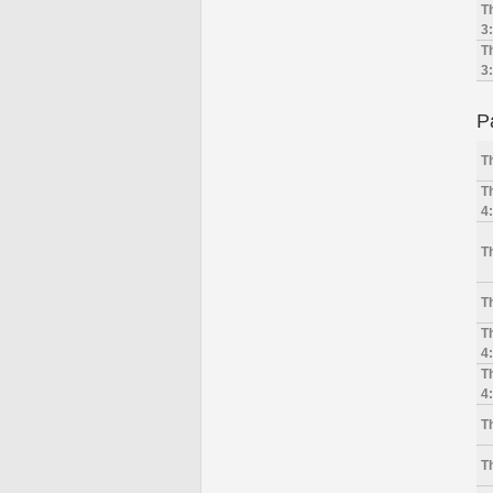
T
3
T
3
P
T
T
4
T
T
T
4
T
4
T
T