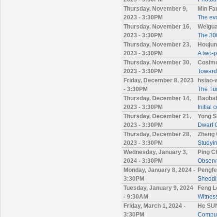
Thursday, November 9,
Min Fa
2023 - 3:30PM
The evo
Thursday, November 16,
Weigua
2023 - 3:30PM
The 300
Thursday, November 23,
Houjun
2023 - 3:30PM
A two-p
Thursday, November 30,
Cosimo
2023 - 3:30PM
Towards
Friday, December 8, 2023
hsiao-
- 3:30PM
The Tur
Thursday, December 14,
Baoba
2023 - 3:30PM
Initial 
Thursday, December 21,
Yong S
2023 - 3:30PM
Dwarf G
Thursday, December 28,
Zheng 
2023 - 3:30PM
Studyin
Wednesday, January 3,
Ping C
2024 - 3:30PM
Observa
Monday, January 8, 2024 -
Pengfe
3:30PM
Sheddin
Tuesday, January 9, 2024
Feng L
- 9:30AM
Witness
Friday, March 1, 2024 -
He SUN
3:30PM
Computa