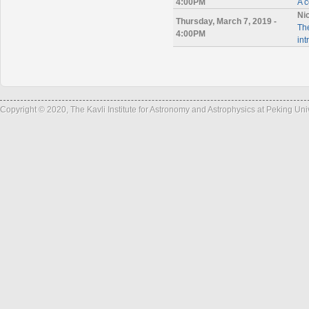
4:00PM
A 
Ni
Thursday, March 7, 2019 -
The
4:00PM
int
Copyright © 2020, The Kavli Institute for Astronomy and Astrophysics at Peking Un