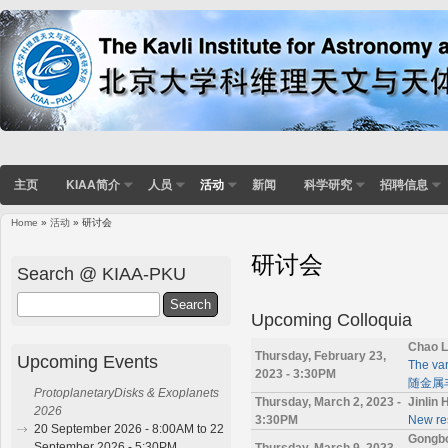
主页
KIAA简介
人员
活动
新闻
科学研究
招聘信息
Home
»
活动
» 研讨会
You are here
研讨会
Search @ KIAA-PKU
Search
Upcoming Colloquia
Chao L
Thursday, February 23,
Upcoming Events
The va
2023 - 3:30PM
随金属丰
ProtoplanetaryDisks & Exoplanets
Thursday, March 2, 2023 -
Jinlin
2026
3:30PM
New res
20 September 2026 - 8:00AM to 22
Gongb
September 2026 - 5:30PM
Thursday, March 9, 2023 -