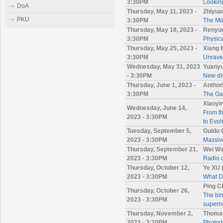
3:30PM
Looking
DoA
Thursday, May 11, 2023 -
Zhiyua
PKU
3:30PM
The Mil
Thursday, May 18, 2023 -
Renyue
3:30PM
Physic
Thursday, May 25, 2023 -
Xiang
3:30PM
Unravel
Wednesday, May 31, 2023
Yuanyu
- 3:30PM
New dis
Thursday, June 1, 2023 -
Anthon
3:30PM
The Gai
Xiaoyi
Wednesday, June 14,
From th
2023 - 3:30PM
to Evol
Tuesday, September 5,
Guido 
2023 - 3:30PM
Massive
Thursday, September 21,
Wei Wa
2023 - 3:30PM
Radio
Thursday, October 12,
Ye XU 
2023 - 3:30PM
What 
Ping C
Thursday, October 26,
The bin
2023 - 3:30PM
supern
Thursday, November 2,
Thomas
2023 - 3:30PM
Photod