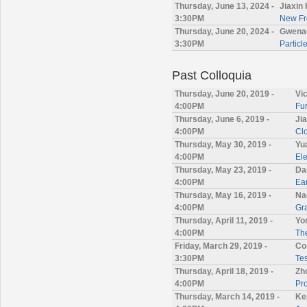
Thursday, June 13, 2024 -
Jiaxin
3:30PM
New Fro
Thursday, June 20, 2024 -
Gwenae
3:30PM
Particl
Past Colloquia
Thursday, June 20, 2019 -
Vi
4:00PM
Fur
Thursday, June 6, 2019 -
Ji
4:00PM
Cl
Thursday, May 30, 2019 -
Yu
4:00PM
Ele
Thursday, May 23, 2019 -
Da
4:00PM
Ea
Thursday, May 16, 2019 -
Na
4:00PM
Gr
Thursday, April 11, 2019 -
Yo
4:00PM
The
Friday, March 29, 2019 -
Co
3:30PM
Tes
Thursday, April 18, 2019 -
Zh
4:00PM
Pr
Thursday, March 14, 2019 -
Ke