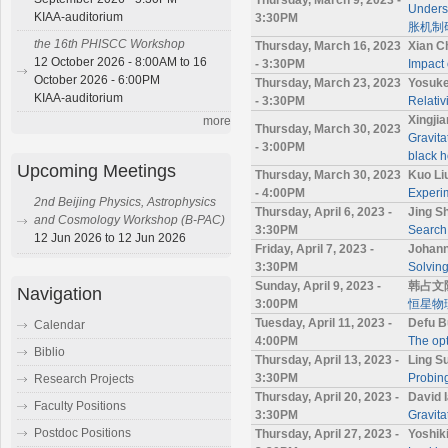
Under
KIAA-auditorium
3:30PM
胀机制
the 16th PHISCC Workshop
Thursday, March 16, 2023
Xian C
12 October 2026 - 8:00AM to 16
- 3:30PM
Impact 
October 2026 - 6:00PM
Thursday, March 23, 2023
Yosuke
KIAA-auditorium
- 3:30PM
Relativ
Xingji
more
Thursday, March 30, 2023
Gravita
- 3:00PM
black h
Upcoming Meetings
Thursday, March 30, 2023
Kuo Li
- 4:00PM
Experim
2nd Beijing Physics, Astrophysics
Thursday, April 6, 2023 -
Jing S
and Cosmology Workshop (B-PAC)
3:30PM
Search 
12 Jun 2026 to 12 Jun 2026
Friday, April 7, 2023 -
Johann
3:30PM
Solving
Sunday, April 9, 2023 -
韩占文
Navigation
3:00PM
恒星物
Tuesday, April 11, 2023 -
Defu B
Calendar
4:00PM
The opt
Biblio
Thursday, April 13, 2023 -
Ling S
3:30PM
Probing
Research Projects
Thursday, April 20, 2023 -
David 
Faculty Positions
3:30PM
Gravita
Postdoc Positions
Thursday, April 27, 2023 -
Yoshi