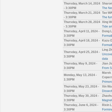
Thursday, March 14, 2024
Sharon
- 3:30PM
The Nev
Thursday, March 21, 2024
Tao W
- 3:30PM
The fun
Thursday, March 28, 2024
Xing W
- 3:30PM
Tide an
Thursday, April 11, 2024 -
Dong L
3:30PM
Format
Thursday, April 18, 2024 -
Kazu O
3:30PM
Formati
Ling Z
Thursday, April 25, 2024 -
Uncover
3:30PM
data
Thursday, May 9, 2024 -
Jian J
3:30PM
From Su
Marek 
Monday, May 13, 2024 -
Copern
1:30PM
Primord
Thursday, May 23, 2024 -
Xin Wa
3:30PM
Dissec
Thursday, May 30, 2024 -
Zhaohu
3:30PM
Magnet
Thursday, June 6, 2024 -
Rixin 
3:30PM
Forming