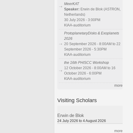
MeerKAT
Speaker:
Erwin de Blok (ASTRON,
Netherlands)
30 July 2026 - 3:00PM
KIAA-auditorium
ProtoplanetaryDisks & Exoplanets
2026
20 September 2026 - 8:00AM to 22
September 2026 - 5:30PM
KIAA-auditorium
the 16th PHISCC Workshop
12 October 2026 - 8:00AM to 16
October 2026 - 6:00PM
KIAA-auditorium
more
Visiting Scholars
Erwin de Blok
24 July 2026 to 4 August 2026
more