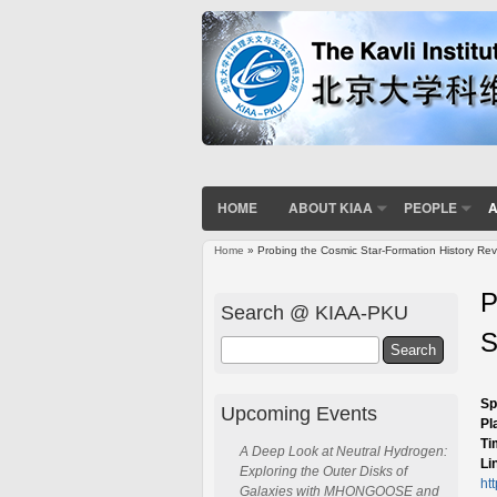
HOME
ABOUT KIAA
PEOPLE
A
Home
» Probing the Cosmic Star-Formation History Rev
You are here
P
Search @ KIAA-PKU
S
Search
Sp
Upcoming Events
Pl
Ti
A Deep Look at Neutral Hydrogen:
Li
Exploring the Outer Disks of
ht
Galaxies with MHONGOOSE and