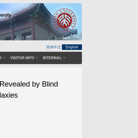
简体中文
English
H
VISITOR INFO
INTERNAL
 Revealed by Blind
laxies