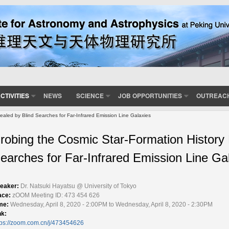
CTIVITIES
NEWS
SCIENCE
JOB OPPORTUNITIES
OUTREAC
ealed by Blind Searches for Far-Infrared Emission Line Galaxies
robing the Cosmic Star-Formation History
earches for Far-Infrared Emission Line Ga
eaker:
Dr. Natsuki Hayatsu @ University of Tokyo
ace:
zOOM Meeting ID: 473 454 626
me:
Wednesday, April 8, 2020 - 2:00PM to Wednesday, April 8, 2020 - 2:30PM
nk:
tps://zoom.com.cn/j/473454626