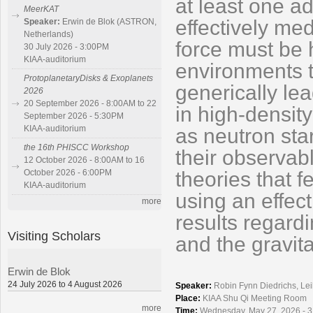
at least one a
MeerKAT
effectively med
Speaker:
Erwin de Blok (ASTRON,
Netherlands)
force must be 
30 July 2026 - 3:00PM
KIAA-auditorium
environments to
ProtoplanetaryDisks & Exoplanets
generically lea
2026
20 September 2026 - 8:00AM to 22
in high-densit
September 2026 - 5:30PM
KIAA-auditorium
as neutron sta
the 16th PHISCC Workshop
their observabl
12 October 2026 - 8:00AM to 16
theories that f
October 2026 - 6:00PM
KIAA-auditorium
using an effec
more
results regard
Visiting Scholars
and the gravit
Erwin de Blok
24 July 2026 to 4 August 2026
Speaker:
Robin Fynn Diedrichs, Lei
Place:
KIAA Shu Qi Meeting Room
more
Time:
Wednesday, May 27, 2026 - 