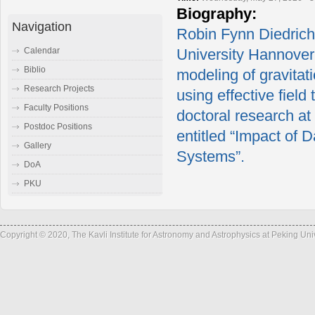
Biography:
Navigation
Robin Fynn Diedrichs
Calendar
University Hannover
Biblio
modeling of gravitat
Research Projects
using effective field
Faculty Positions
doctoral research at
Postdoc Positions
entitled “Impact of 
Gallery
Systems”.
DoA
PKU
Copyright © 2020, The Kavli Institute for Astronomy and Astrophysics at Peking Un