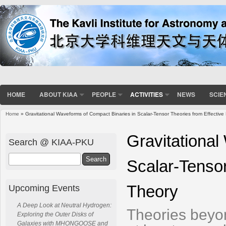
HOME
ABOUT KIAA
PEOPLE
ACTIVITIES
NEWS
SCIE
Home
» Gravitational Waveforms of Compact Binaries in Scalar-Tensor Theories from Effective 
You are here
Gravitational
Search @ KIAA-PKU
Search
Scalar-Tensor
Theory
Upcoming Events
A Deep Look at Neutral Hydrogen:
Theories beyon
Exploring the Outer Disks of
Galaxies with MHONGOOSE and